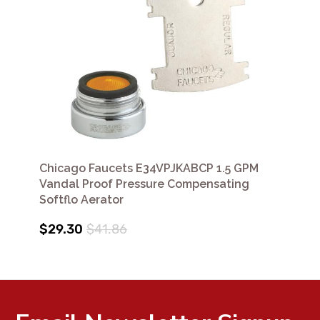
Chicago Faucets E34VPJKABCP 1.5 GPM
Vandal Proof Pressure Compensating
Softflo Aerator
$29.30
$41.86