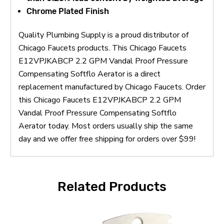
Chrome Plated Finish
Quality Plumbing Supply is a proud distributor of
Chicago Faucets products. This Chicago Faucets
E12VPJKABCP 2.2 GPM Vandal Proof Pressure
Compensating Softflo Aerator is a direct
replacement manufactured by Chicago Faucets. Order
this Chicago Faucets E12VPJKABCP 2.2 GPM
Vandal Proof Pressure Compensating Softflo
Aerator today. Most orders usually ship the same
day and we offer free shipping for orders over $99!
Related Products