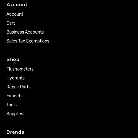
Account
Account
Cart
Business Accounts
Sales Tax Exemptions
Shop
Flushometers
Hydrants
Repair Parts
Faucets
Tools
Supplies
Brands