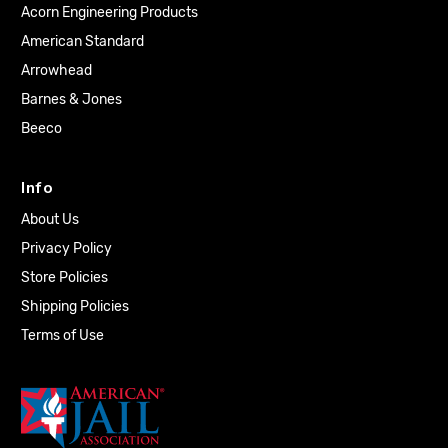
Acorn Engineering Products
American Standard
Arrowhead
Barnes & Jones
Beeco
Info
About Us
Privacy Policy
Store Policies
Shipping Policies
Terms of Use