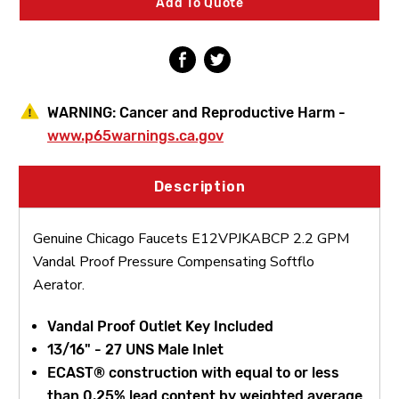
Add To Quote
Pressure
Pressure
Compensating
Compensating
Softflo
Softflo
Aerator
Aerator
WARNING:
Cancer and Reproductive Harm -
www.p65warnings.ca.gov
Description
Genuine Chicago Faucets E12VPJKABCP 2.2 GPM
Vandal Proof Pressure Compensating Softflo
Aerator.
Vandal Proof Outlet Key Included
13/16" - 27 UNS Male Inlet
ECAST® construction with equal to or less
than 0.25% lead content by weighted average