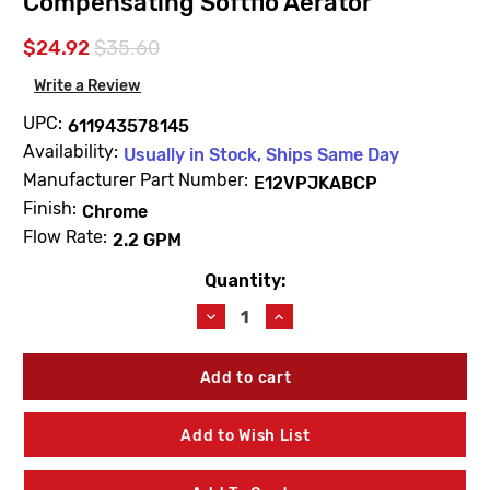
Compensating Softflo Aerator
$24.92
$35.60
Write a Review
UPC:
611943578145
Availability:
Usually in Stock, Ships Same Day
Manufacturer Part Number:
E12VPJKABCP
Finish:
Chrome
Flow Rate:
2.2 GPM
Quantity:
Current
Stock:
Decrease
Increase
Quantity
Quantity
of
of
Chicago
Chicago
Faucets
Faucets
E12VPJKABCP
E12VPJKABCP
2.2
2.2
Add to Wish List
GPM
GPM
Vandal
Vandal
Proof
Proof