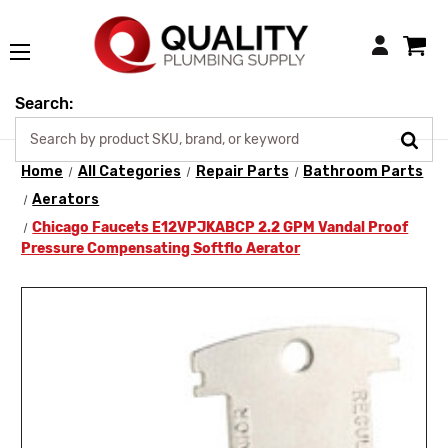
Login
Search:
Home
All Categories
Repair Parts
Bathroom Parts
Aerators
Chicago Faucets E12VPJKABCP 2.2 GPM Vandal Proof
Pressure Compensating Softflo Aerator