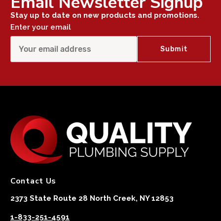
Email Newsletter Signup
Stay up to date on new products and promotions.
Enter your email
Contact Us
2373 State Route 28 North Creek, NY 12853
1-833-251-4591