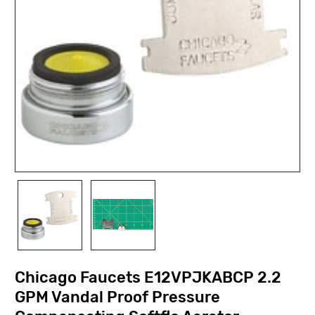
Chicago Faucets E12VPJKABCP 2.2
GPM Vandal Proof Pressure