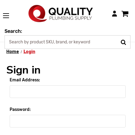
Login
Search:
Home
Login
Sign in
Email Address:
Password: