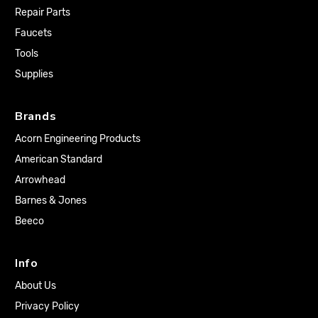
Repair Parts
Faucets
Tools
Supplies
Brands
Acorn Engineering Products
American Standard
Arrowhead
Barnes & Jones
Beeco
Info
About Us
Privacy Policy