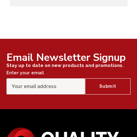
Email Newsletter Signup
Stay up to date on new products and promotions.
Enter your email