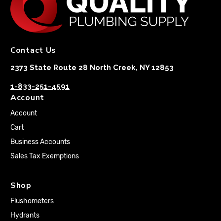
Contact Us
2373 State Route 28 North Creek, NY 12853
1-833-251-4591
Account
Account
Cart
Business Accounts
Sales Tax Exemptions
Shop
Flushometers
Hydrants