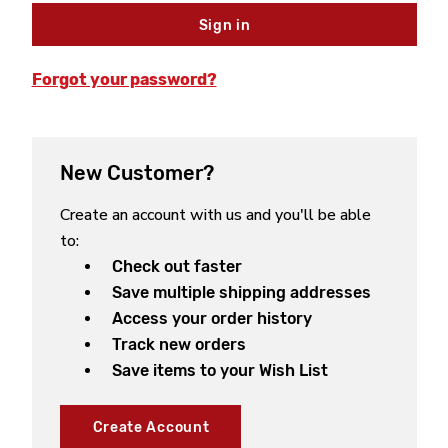
Forgot your password?
New Customer?
Create an account with us and you'll be able
to:
Check out faster
Save multiple shipping addresses
Access your order history
Track new orders
Save items to your Wish List
Create Account