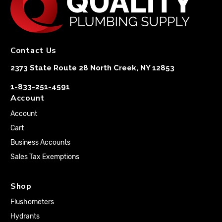
Contact Us
2373 State Route 28 North Creek, NY 12853
1-833-251-4591
Account
Account
Cart
Business Accounts
Sales Tax Exemptions
Shop
Flushometers
Hydrants