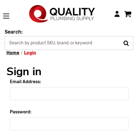
Login
Search:
Home
Login
Sign in
Email Address:
Password: