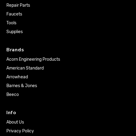
Repair Parts
Faucets
Tools
Supplies
Brands
Acorn Engineering Products
American Standard
Arrowhead
Barnes & Jones
Beeco
Info
About Us
Privacy Policy