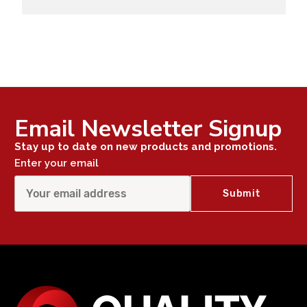
Email Newsletter Signup
Stay up to date on new products and promotions.
Enter your email