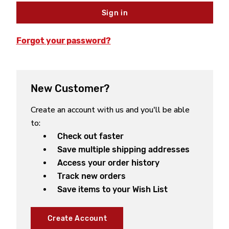
Forgot your password?
New Customer?
Create an account with us and you'll be able
to:
Check out faster
Save multiple shipping addresses
Access your order history
Track new orders
Save items to your Wish List
Create Account