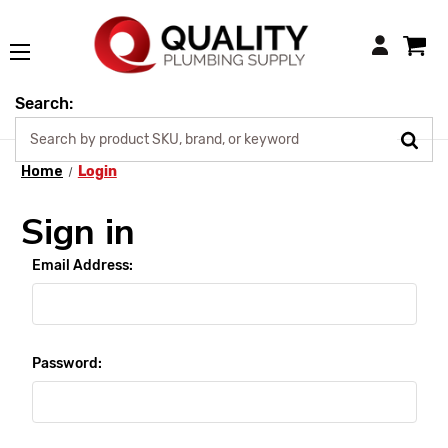
Login
Search:
Home
Login
Sign in
Email Address:
Password: