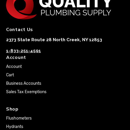
Contact Us
2373 State Route 28 North Creek, NY 12853
1-833-251-4591
Account
Account
Cart
Business Accounts
Sales Tax Exemptions
Shop
Flushometers
Hydrants