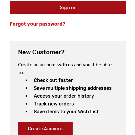
Forgot your password?
New Customer?
Create an account with us and you'll be able
to:
Check out faster
Save multiple shipping addresses
Access your order history
Track new orders
Save items to your Wish List
Create Account