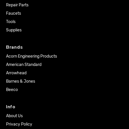
Repair Parts
Faucets
Tools
Supplies
Brands
Acorn Engineering Products
American Standard
Arrowhead
Barnes & Jones
Beeco
Info
About Us
Privacy Policy