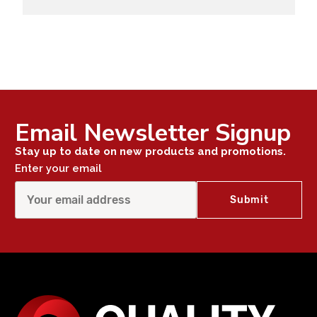
Email Newsletter Signup
Stay up to date on new products and promotions.
Enter your email