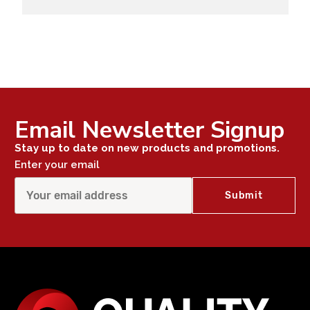
Email Newsletter Signup
Stay up to date on new products and promotions.
Enter your email