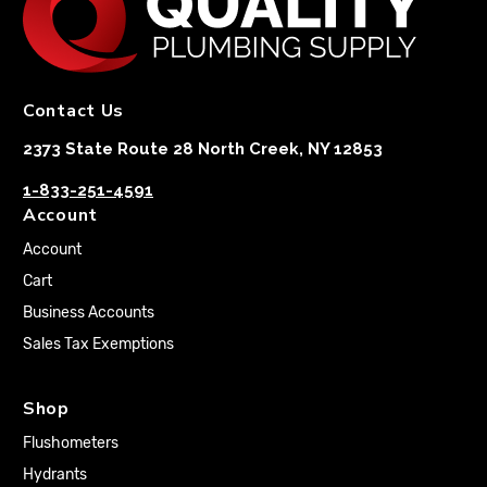
Contact Us
2373 State Route 28 North Creek, NY 12853
1-833-251-4591
Account
Account
Cart
Business Accounts
Sales Tax Exemptions
Shop
Flushometers
Hydrants