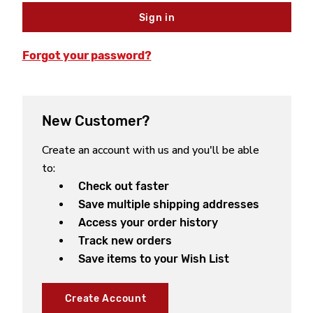
Forgot your password?
New Customer?
Create an account with us and you'll be able
to:
Check out faster
Save multiple shipping addresses
Access your order history
Track new orders
Save items to your Wish List
Create Account