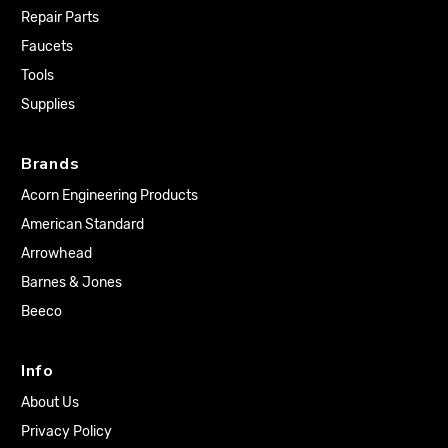
Repair Parts
Faucets
Tools
Supplies
Brands
Acorn Engineering Products
American Standard
Arrowhead
Barnes & Jones
Beeco
Info
About Us
Privacy Policy