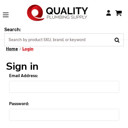
Login
Search:
Home
Login
Sign in
Email Address:
Password: