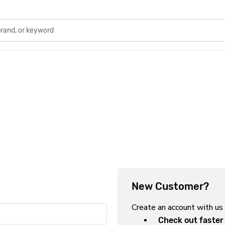
New Customer?
Create an account with us 
Check out faster