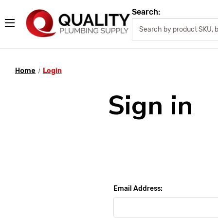
Search:
Home
Login
Sign in
Email Address: