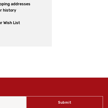
ipping addresses
r history
s
r Wish List