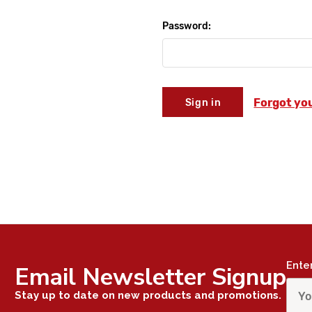
Password:
Forgot yo
Ente
Email Newsletter Signup
Stay up to date on new products and promotions.