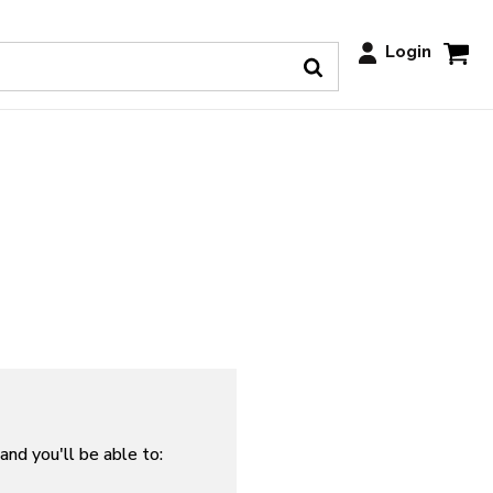
Login
and you'll be able to: