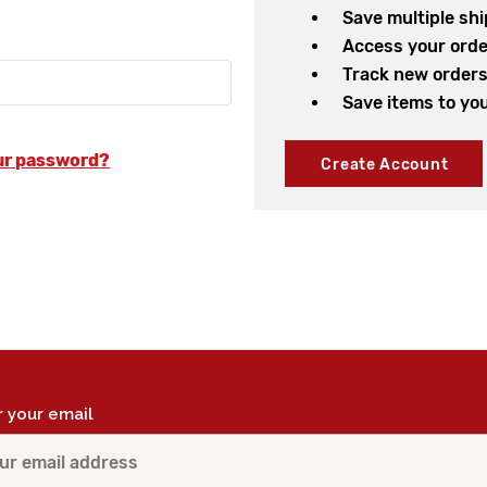
Save multiple sh
Access your orde
Track new order
Save items to you
ur password?
Create Account
r your email