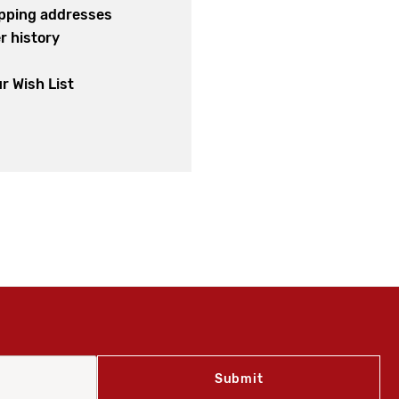
ipping addresses
r history
s
r Wish List