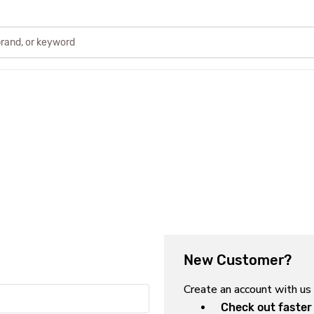
New Customer?
Create an account with us 
Check out faster