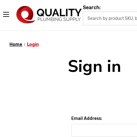
Search:
Home
Login
Sign in
Email Address: