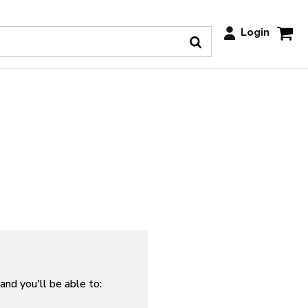
Login
and you'll be able to: