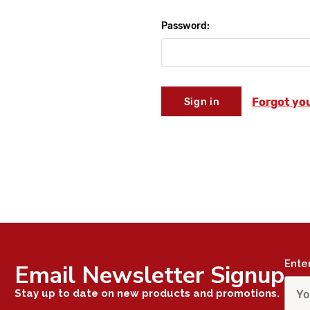
Password:
Forgot yo
Ente
Email Newsletter Signup
Stay up to date on new products and promotions.