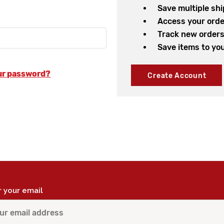
Save multiple sh
Access your orde
Track new order
Save items to you
ur password?
Create Account
r your email