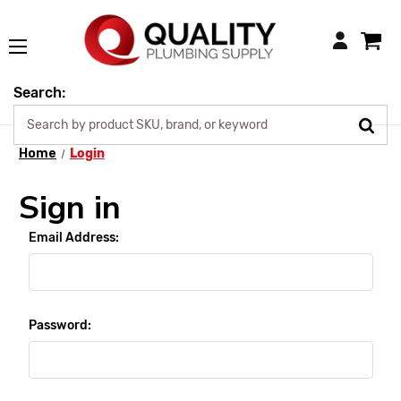
Login
Search:
Home
Login
Sign in
Email Address:
Password: