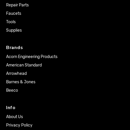
Repair Parts
Faucets
Tools
Supplies
Brands
Acorn Engineering Products
American Standard
Arrowhead
Barnes & Jones
Beeco
Info
About Us
Privacy Policy