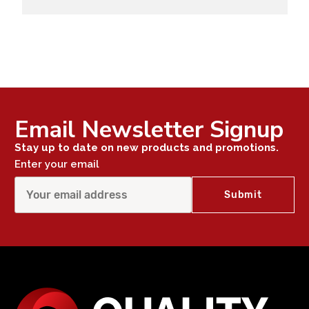
Email Newsletter Signup
Stay up to date on new products and promotions.
Enter your email