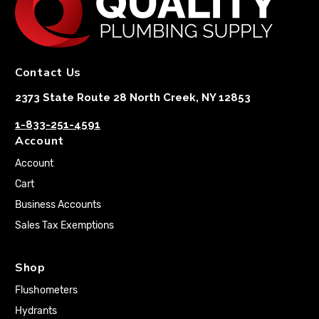
Contact Us
2373 State Route 28 North Creek, NY 12853
1-833-251-4591
Account
Account
Cart
Business Accounts
Sales Tax Exemptions
Shop
Flushometers
Hydrants