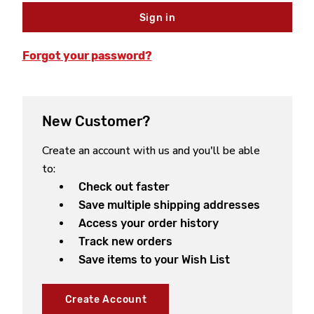
Forgot your password?
New Customer?
Create an account with us and you'll be able
to:
Check out faster
Save multiple shipping addresses
Access your order history
Track new orders
Save items to your Wish List
Create Account