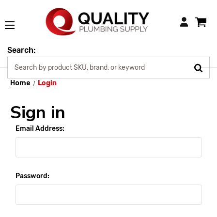
Login
Search:
Home
Login
Sign in
Email Address:
Password: