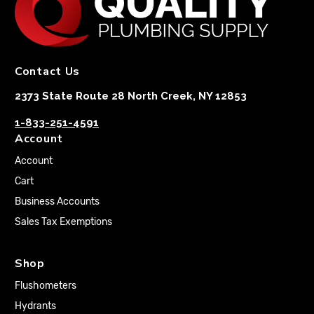
Contact Us
2373 State Route 28 North Creek, NY 12853
1-833-251-4591
Account
Account
Cart
Business Accounts
Sales Tax Exemptions
Shop
Flushometers
Hydrants