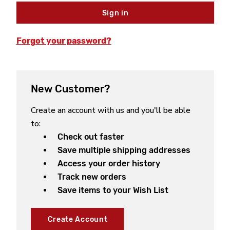
Forgot your password?
New Customer?
Create an account with us and you'll be able
to:
Check out faster
Save multiple shipping addresses
Access your order history
Track new orders
Save items to your Wish List
Create Account