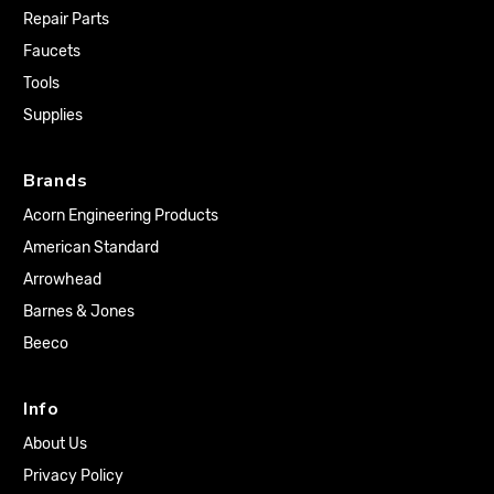
Repair Parts
Faucets
Tools
Supplies
Brands
Acorn Engineering Products
American Standard
Arrowhead
Barnes & Jones
Beeco
Info
About Us
Privacy Policy