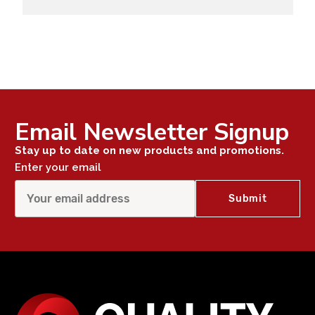
Email Newsletter Signup
Stay up to date on new products and promotions.
Enter your email