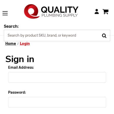
Login
Search:
Home
Login
Sign in
Email Address:
Password: