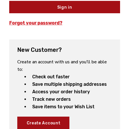
Forgot your password?
New Customer?
Create an account with us and you'll be able
to:
Check out faster
Save multiple shipping addresses
Access your order history
Track new orders
Save items to your Wish List
Create Account