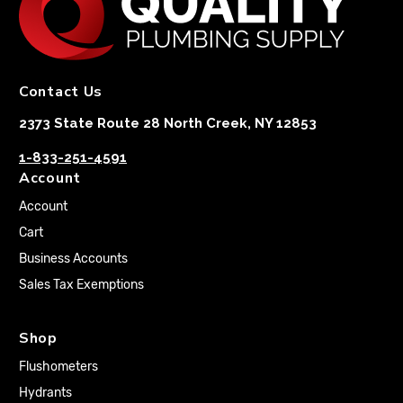
Contact Us
2373 State Route 28 North Creek, NY 12853
1-833-251-4591
Account
Account
Cart
Business Accounts
Sales Tax Exemptions
Shop
Flushometers
Hydrants