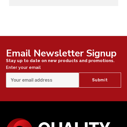
Email Newsletter Signup
Stay up to date on new products and promotions.
Enter your email