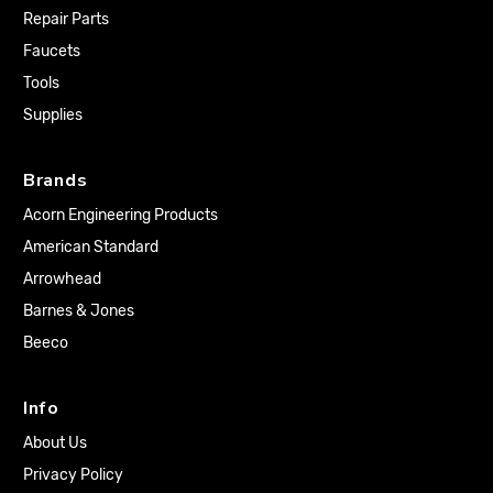
Repair Parts
Faucets
Tools
Supplies
Brands
Acorn Engineering Products
American Standard
Arrowhead
Barnes & Jones
Beeco
Info
About Us
Privacy Policy