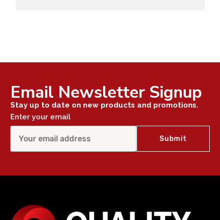
Email Newsletter Signup
Stay up to date on new products and promotions.
Enter your email