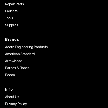
Repair Parts
Faucets
Tools
Supplies
Brands
Acorn Engineering Products
American Standard
Arrowhead
Barnes & Jones
Beeco
Info
About Us
Privacy Policy