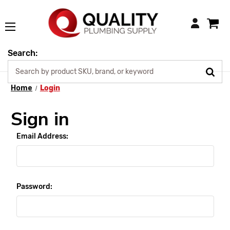
Login
Search:
Home
Login
Sign in
Email Address:
Password: