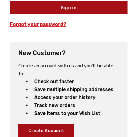
Forgot your password?
New Customer?
Create an account with us and you'll be able
to:
Check out faster
Save multiple shipping addresses
Access your order history
Track new orders
Save items to your Wish List
Create Account