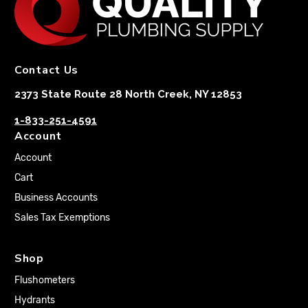
Contact Us
2373 State Route 28 North Creek, NY 12853
1-833-251-4591
Account
Account
Cart
Business Accounts
Sales Tax Exemptions
Shop
Flushometers
Hydrants