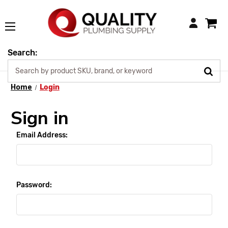
Login
Search:
Home
Login
Sign in
Email Address:
Password: