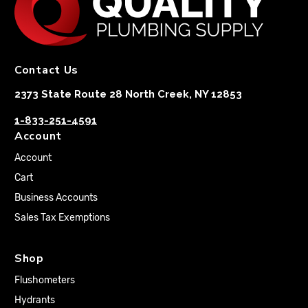
Contact Us
2373 State Route 28 North Creek, NY 12853
1-833-251-4591
Account
Account
Cart
Business Accounts
Sales Tax Exemptions
Shop
Flushometers
Hydrants