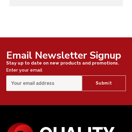
Email Newsletter Signup
Stay up to date on new products and promotions.
Enter your email