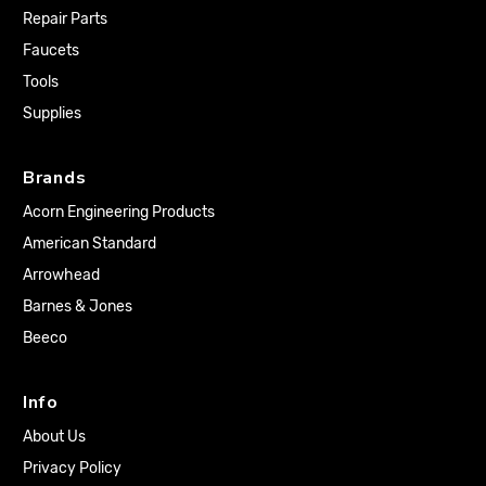
Repair Parts
Faucets
Tools
Supplies
Brands
Acorn Engineering Products
American Standard
Arrowhead
Barnes & Jones
Beeco
Info
About Us
Privacy Policy