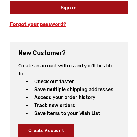
Forgot your password?
New Customer?
Create an account with us and you'll be able
to:
Check out faster
Save multiple shipping addresses
Access your order history
Track new orders
Save items to your Wish List
Create Account