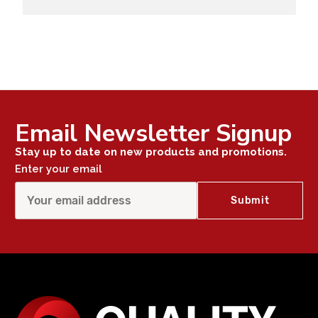
Email Newsletter Signup
Stay up to date on new products and promotions.
Enter your email