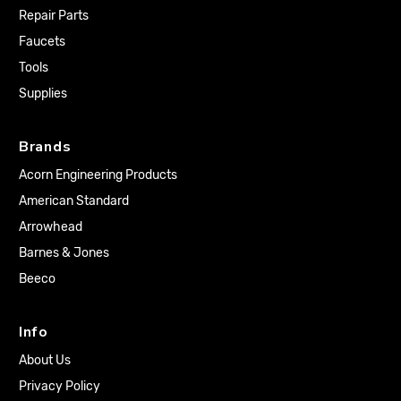
Repair Parts
Faucets
Tools
Supplies
Brands
Acorn Engineering Products
American Standard
Arrowhead
Barnes & Jones
Beeco
Info
About Us
Privacy Policy