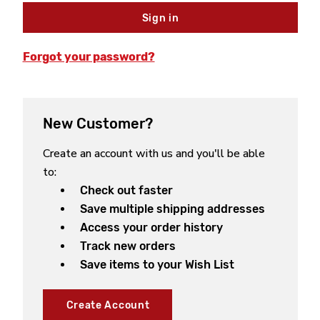
Forgot your password?
New Customer?
Create an account with us and you'll be able
to:
Check out faster
Save multiple shipping addresses
Access your order history
Track new orders
Save items to your Wish List
Create Account