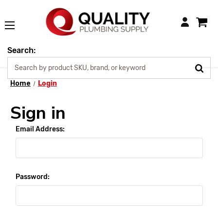
Login
Search:
Home
Login
Sign in
Email Address:
Password: