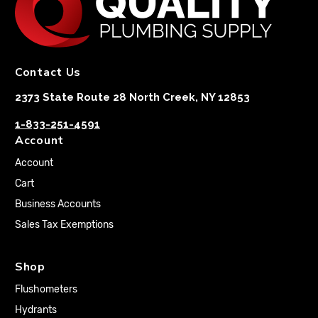
Contact Us
2373 State Route 28 North Creek, NY 12853
1-833-251-4591
Account
Account
Cart
Business Accounts
Sales Tax Exemptions
Shop
Flushometers
Hydrants