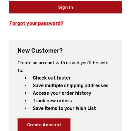
Forgot your password?
New Customer?
Create an account with us and you'll be able
to:
Check out faster
Save multiple shipping addresses
Access your order history
Track new orders
Save items to your Wish List
Create Account