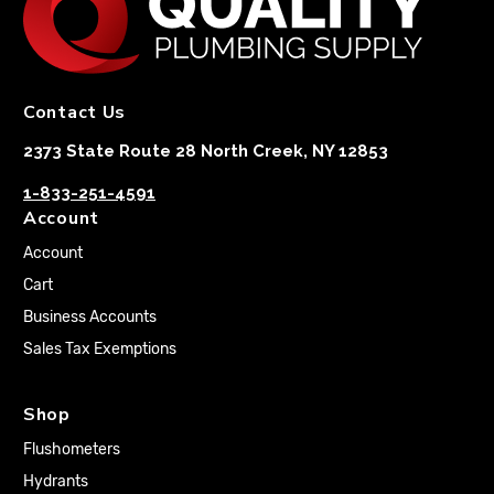
Contact Us
2373 State Route 28 North Creek, NY 12853
1-833-251-4591
Account
Account
Cart
Business Accounts
Sales Tax Exemptions
Shop
Flushometers
Hydrants