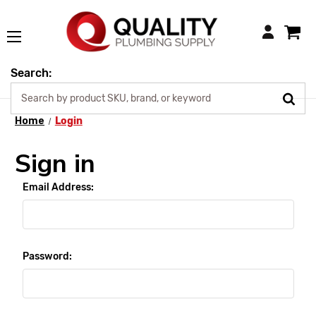
Login
Search:
Home
Login
Sign in
Email Address:
Password: