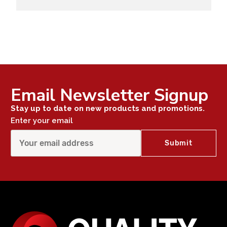
Email Newsletter Signup
Stay up to date on new products and promotions.
Enter your email