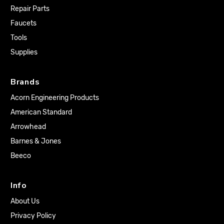
Repair Parts
Faucets
Tools
Supplies
Brands
Acorn Engineering Products
American Standard
Arrowhead
Barnes & Jones
Beeco
Info
About Us
Privacy Policy