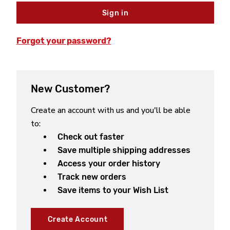
Forgot your password?
New Customer?
Create an account with us and you'll be able
to:
Check out faster
Save multiple shipping addresses
Access your order history
Track new orders
Save items to your Wish List
Create Account