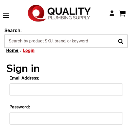
Login
Search:
Home
Login
Sign in
Email Address:
Password: