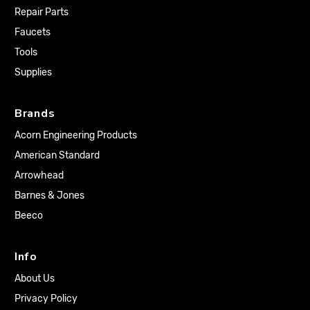
Repair Parts
Faucets
Tools
Supplies
Brands
Acorn Engineering Products
American Standard
Arrowhead
Barnes & Jones
Beeco
Info
About Us
Privacy Policy