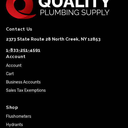
Contact Us
2373 State Route 28 North Creek, NY 12853
1-833-251-4591
Account
Account
Cart
Business Accounts
Sales Tax Exemptions
Shop
Flushometers
Hydrants