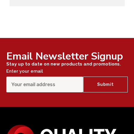
Email Newsletter Signup
Stay up to date on new products and promotions.
Enter your email