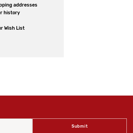
ipping addresses
r history
s
r Wish List