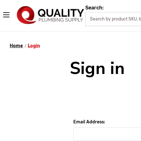
Search:
Home
Login
Sign in
Email Address: