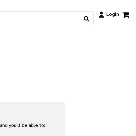
Login
and you'll be able to: