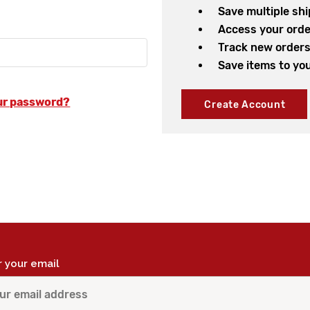
Save multiple sh
Access your orde
Track new order
Save items to you
ur password?
Create Account
r your email