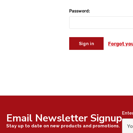
Password:
Forgot yo
Ente
Email Newsletter Signup
Stay up to date on new products and promotions.