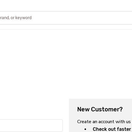
New Customer?
Create an account with us 
Check out faster