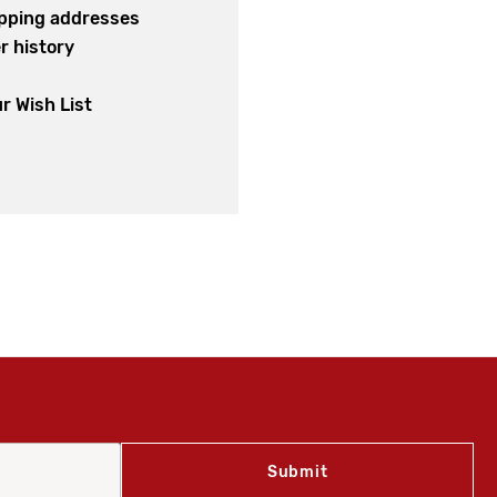
ipping addresses
r history
s
r Wish List