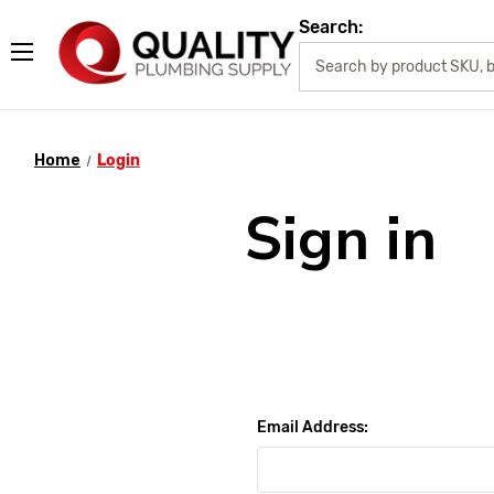
Search:
Home
Login
Sign in
Email Address: