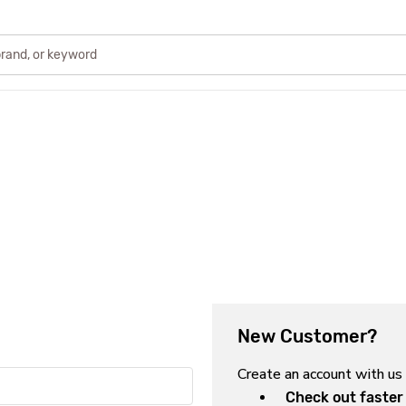
New Customer?
Create an account with us 
Check out faster