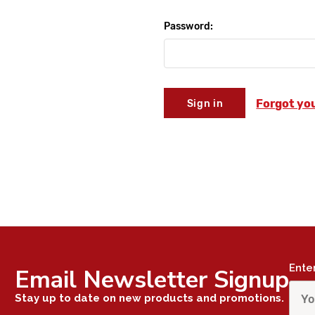
Password:
Forgot yo
Ente
Email Newsletter Signup
Stay up to date on new products and promotions.