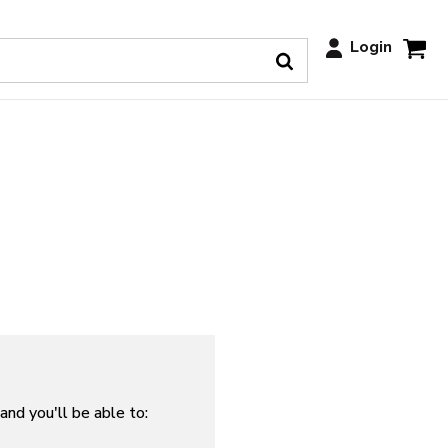
Login
and you'll be able to: