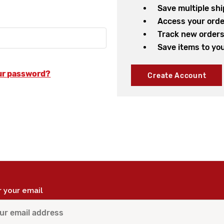
Save multiple sh
Access your orde
Track new order
Save items to you
ur password?
Create Account
r your email