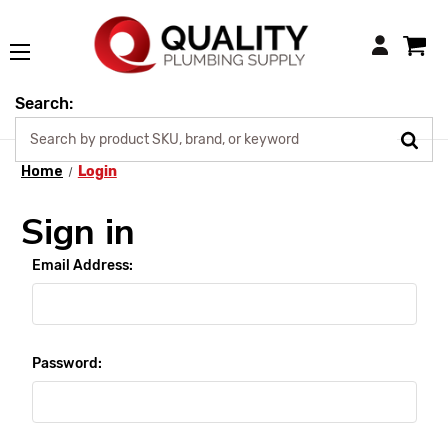
Login
Search:
Home
Login
Sign in
Email Address:
Password: