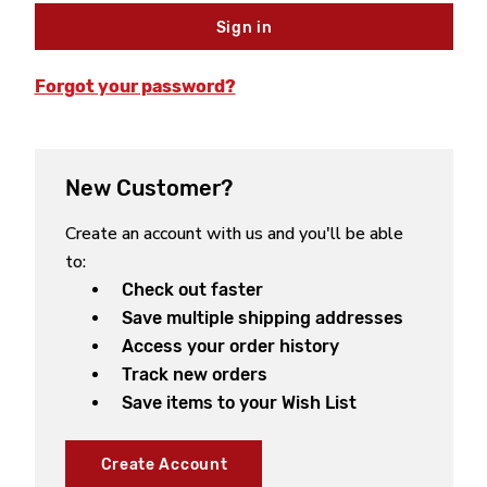
Forgot your password?
New Customer?
Create an account with us and you'll be able
to:
Check out faster
Save multiple shipping addresses
Access your order history
Track new orders
Save items to your Wish List
Create Account