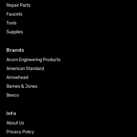
Repair Parts
Faucets
Tools
Supplies
Brands
Acorn Engineering Products
American Standard
Arrowhead
Barnes & Jones
Beeco
Info
About Us
Privacy Policy