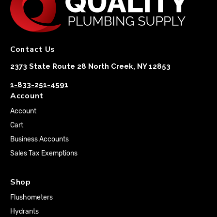
Contact Us
2373 State Route 28 North Creek, NY 12853
1-833-251-4591
Account
Account
Cart
Business Accounts
Sales Tax Exemptions
Shop
Flushometers
Hydrants