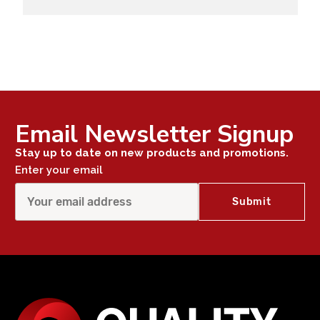
Email Newsletter Signup
Stay up to date on new products and promotions.
Enter your email