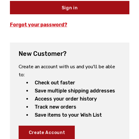
Forgot your password?
New Customer?
Create an account with us and you'll be able
to:
Check out faster
Save multiple shipping addresses
Access your order history
Track new orders
Save items to your Wish List
Create Account