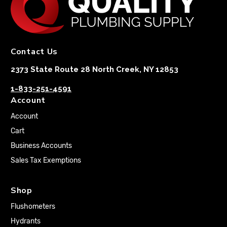
Contact Us
2373 State Route 28 North Creek, NY 12853
1-833-251-4591
Account
Account
Cart
Business Accounts
Sales Tax Exemptions
Shop
Flushometers
Hydrants