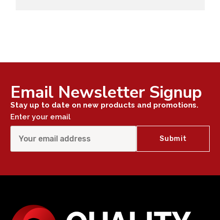
Email Newsletter Signup
Stay up to date on new products and promotions.
Enter your email