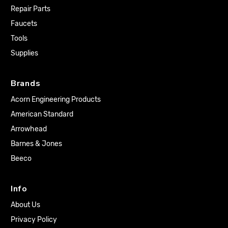
Repair Parts
Faucets
Tools
Supplies
Brands
Acorn Engineering Products
American Standard
Arrowhead
Barnes & Jones
Beeco
Info
About Us
Privacy Policy