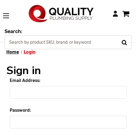
Login
Search:
Home
Login
Sign in
Email Address:
Password: