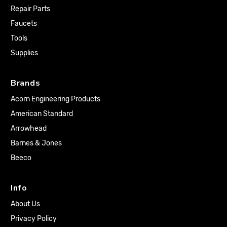
Repair Parts
Faucets
Tools
Supplies
Brands
Acorn Engineering Products
American Standard
Arrowhead
Barnes & Jones
Beeco
Info
About Us
Privacy Policy