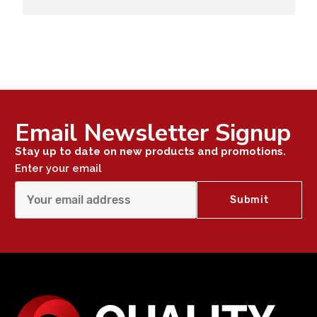
Email Newsletter Signup
Stay up to date on new products and promotions.
Enter your email