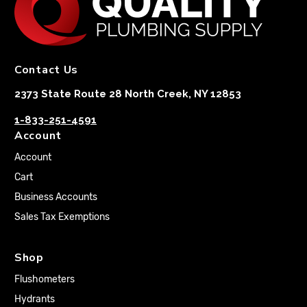
Contact Us
2373 State Route 28 North Creek, NY 12853
1-833-251-4591
Account
Account
Cart
Business Accounts
Sales Tax Exemptions
Shop
Flushometers
Hydrants