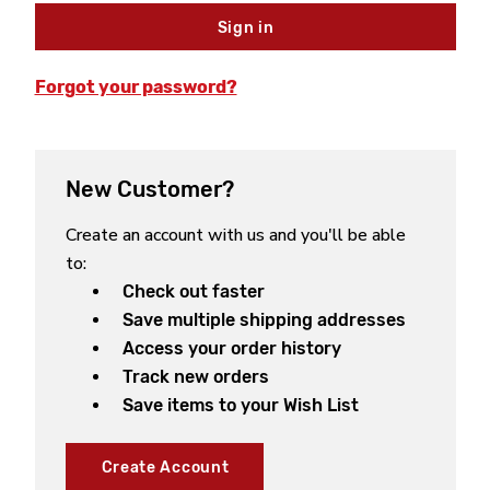
Forgot your password?
New Customer?
Create an account with us and you'll be able
to:
Check out faster
Save multiple shipping addresses
Access your order history
Track new orders
Save items to your Wish List
Create Account