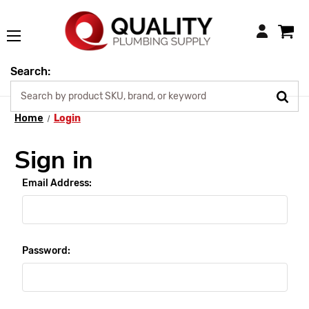
Login
Search:
Home
Login
Sign in
Email Address:
Password: