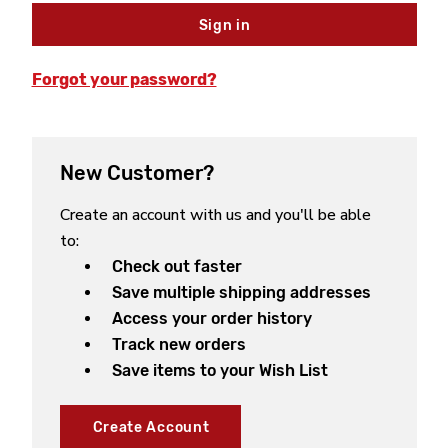
Forgot your password?
New Customer?
Create an account with us and you'll be able
to:
Check out faster
Save multiple shipping addresses
Access your order history
Track new orders
Save items to your Wish List
Create Account