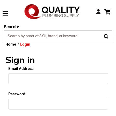
Login
Search:
Home
Login
Sign in
Email Address:
Password: