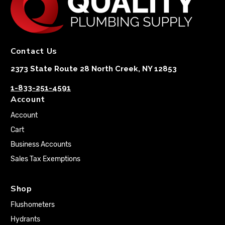
Contact Us
2373 State Route 28 North Creek, NY 12853
1-833-251-4591
Account
Account
Cart
Business Accounts
Sales Tax Exemptions
Shop
Flushometers
Hydrants