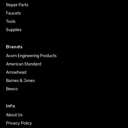
Repair Parts
Faucets
Tools
Supplies
Brands
Acorn Engineering Products
American Standard
Arrowhead
Barnes & Jones
Beeco
Info
About Us
Privacy Policy