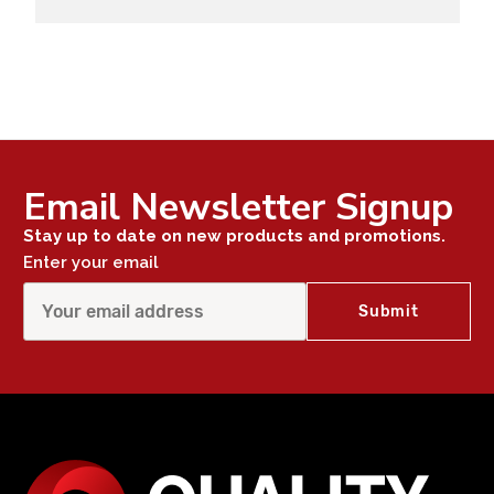
Email Newsletter Signup
Stay up to date on new products and promotions.
Enter your email