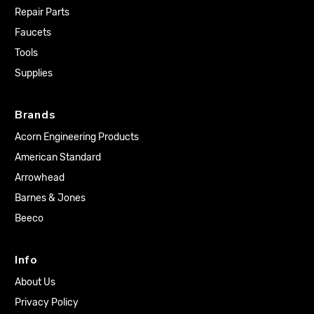
Repair Parts
Faucets
Tools
Supplies
Brands
Acorn Engineering Products
American Standard
Arrowhead
Barnes & Jones
Beeco
Info
About Us
Privacy Policy