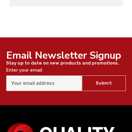
Email Newsletter Signup
Stay up to date on new products and promotions.
Enter your email