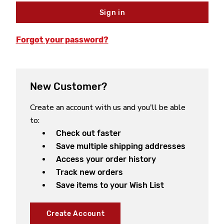
Forgot your password?
New Customer?
Create an account with us and you'll be able
to:
Check out faster
Save multiple shipping addresses
Access your order history
Track new orders
Save items to your Wish List
Create Account