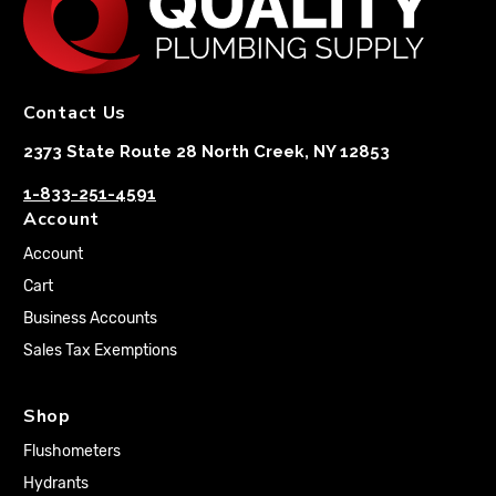
Contact Us
2373 State Route 28 North Creek, NY 12853
1-833-251-4591
Account
Account
Cart
Business Accounts
Sales Tax Exemptions
Shop
Flushometers
Hydrants