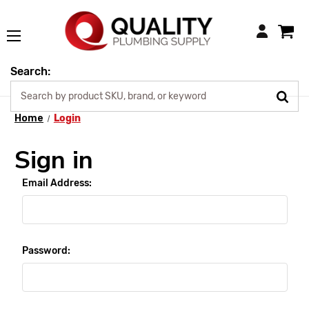
Login
Search:
Home
Login
Sign in
Email Address:
Password: