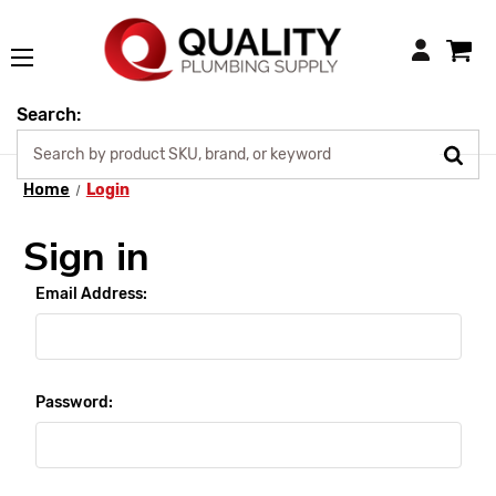
Login
Search:
Home
Login
Sign in
Email Address:
Password: