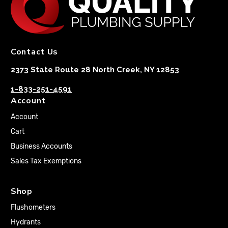
Contact Us
2373 State Route 28 North Creek, NY 12853
1-833-251-4591
Account
Account
Cart
Business Accounts
Sales Tax Exemptions
Shop
Flushometers
Hydrants