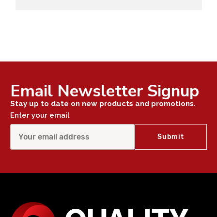
Email Newsletter Signup
Stay up to date on new products and promotions.
Enter your email