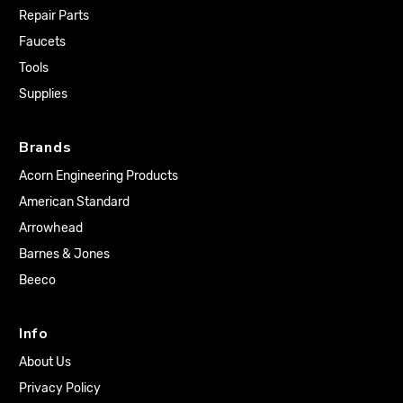
Repair Parts
Faucets
Tools
Supplies
Brands
Acorn Engineering Products
American Standard
Arrowhead
Barnes & Jones
Beeco
Info
About Us
Privacy Policy