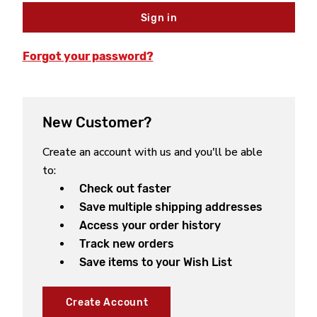
Forgot your password?
New Customer?
Create an account with us and you'll be able
to:
Check out faster
Save multiple shipping addresses
Access your order history
Track new orders
Save items to your Wish List
Create Account