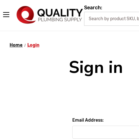
Search:
Home
Login
Sign in
Email Address: