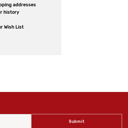
ipping addresses
r history
s
r Wish List