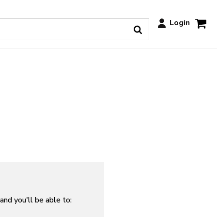
Login
and you'll be able to: