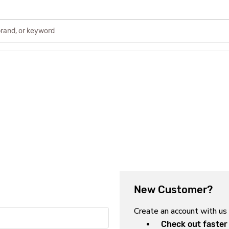
New Customer?
Create an account with us 
Check out faster