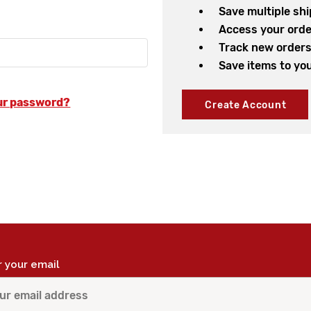
Save multiple sh
Access your orde
Track new order
Save items to you
ur password?
Create Account
r your email