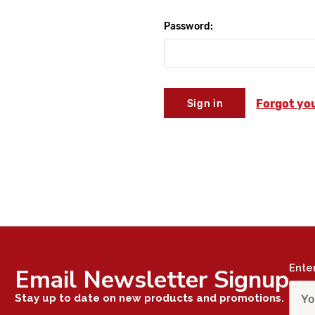
Password:
Forgot yo
Ente
Email Newsletter Signup
Stay up to date on new products and promotions.