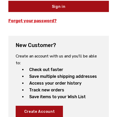
Forgot your password?
New Customer?
Create an account with us and you'll be able
to:
Check out faster
Save multiple shipping addresses
Access your order history
Track new orders
Save items to your Wish List
Create Account