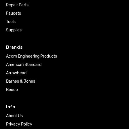
Repair Parts
Faucets
Tools
Supplies
Brands
Acorn Engineering Products
American Standard
Arrowhead
Barnes & Jones
Beeco
Info
About Us
Privacy Policy