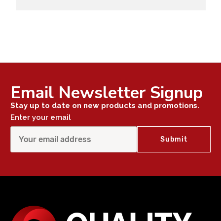
Email Newsletter Signup
Stay up to date on new products and promotions.
Enter your email