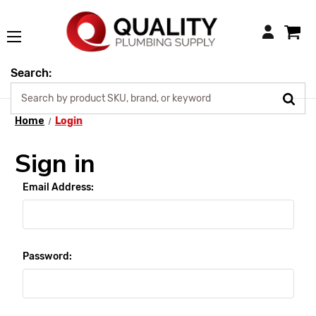
Login
Search:
Home
Login
Sign in
Email Address:
Password: