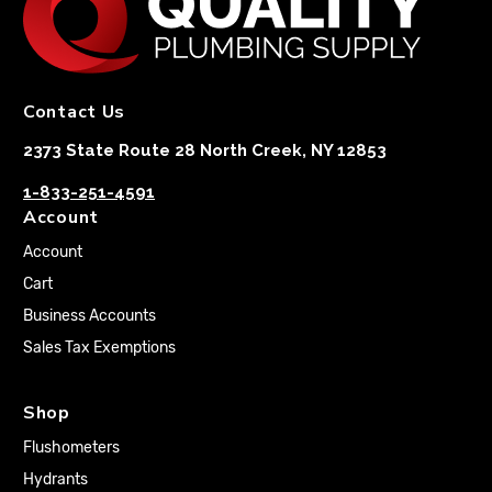
Contact Us
2373 State Route 28 North Creek, NY 12853
1-833-251-4591
Account
Account
Cart
Business Accounts
Sales Tax Exemptions
Shop
Flushometers
Hydrants