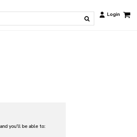
Login
and you'll be able to: