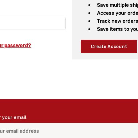
Save multiple sh
Access your orde
Track new order
Save items to you
ur password?
Create Account
r your email