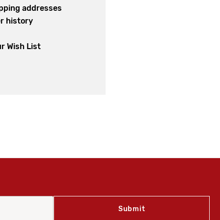
ipping addresses
r history
s
r Wish List