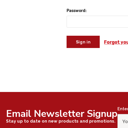
Password:
Forgot yo
Ente
Email Newsletter Signup
Stay up to date on new products and promotions.