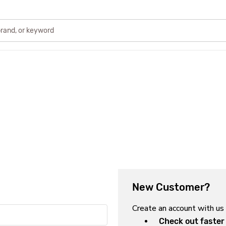
New Customer?
Create an account with us 
Check out faster