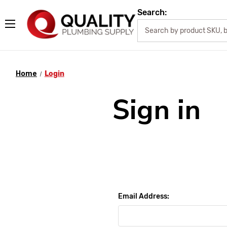
Search:
Home
Login
Sign in
Email Address: