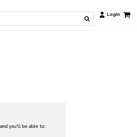
Login
and you'll be able to: