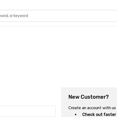
New Customer?
Create an account with us 
Check out faster