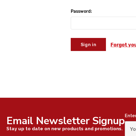
Password:
Forgot yo
Ente
Email Newsletter Signup
Stay up to date on new products and promotions.