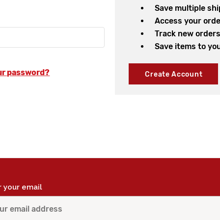
Save multiple sh
Access your orde
Track new order
Save items to you
ur password?
Create Account
r your email