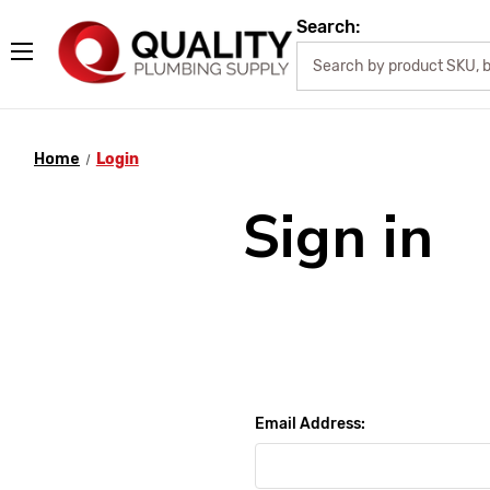
Search:
Home
Login
Sign in
Email Address: