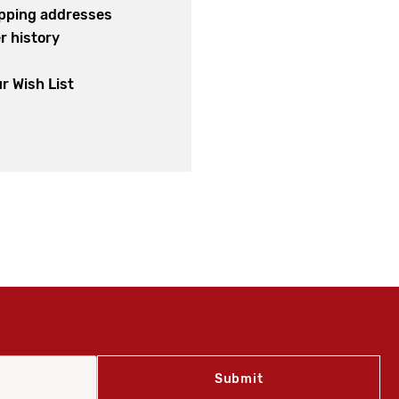
ipping addresses
r history
s
r Wish List