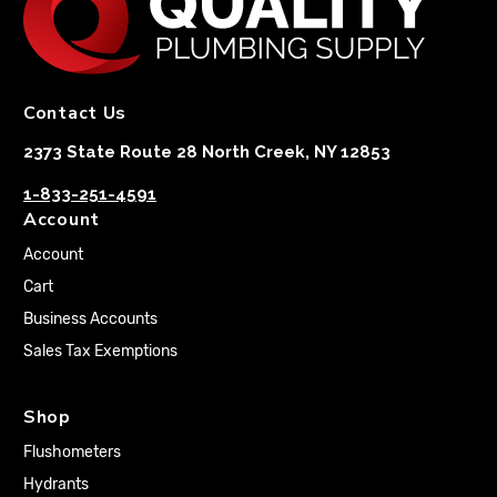
Contact Us
2373 State Route 28 North Creek, NY 12853
1-833-251-4591
Account
Account
Cart
Business Accounts
Sales Tax Exemptions
Shop
Flushometers
Hydrants