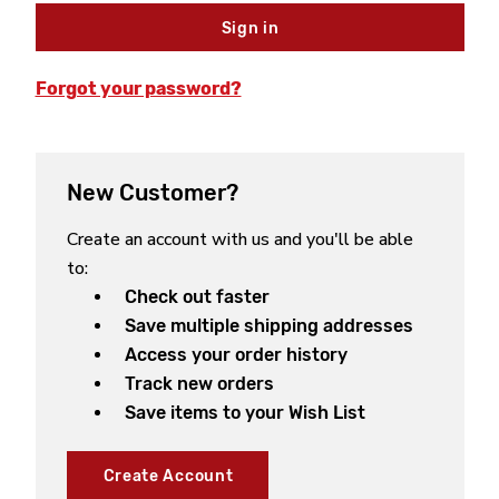
Forgot your password?
New Customer?
Create an account with us and you'll be able
to:
Check out faster
Save multiple shipping addresses
Access your order history
Track new orders
Save items to your Wish List
Create Account