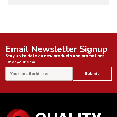
Email Newsletter Signup
Stay up to date on new products and promotions.
Enter your email