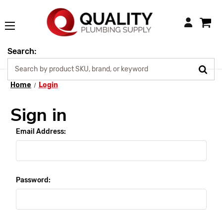
Login
Search:
Home
Login
Sign in
Email Address:
Password: