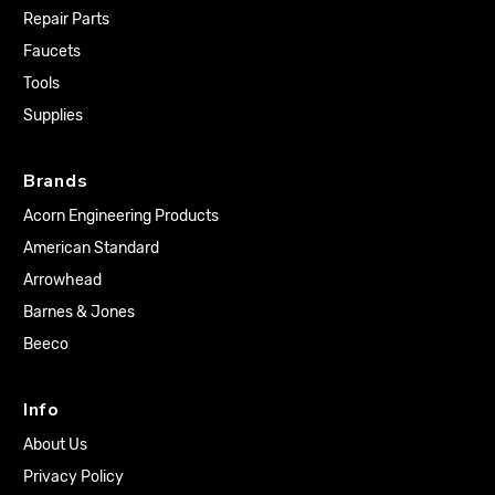
Repair Parts
Faucets
Tools
Supplies
Brands
Acorn Engineering Products
American Standard
Arrowhead
Barnes & Jones
Beeco
Info
About Us
Privacy Policy