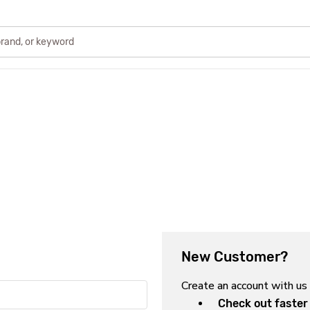
New Customer?
Create an account with us 
Check out faster