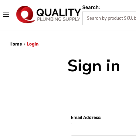
Search:
Home
Login
Sign in
Email Address: