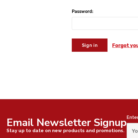
Password:
Forgot yo
Ente
Email Newsletter Signup
Stay up to date on new products and promotions.