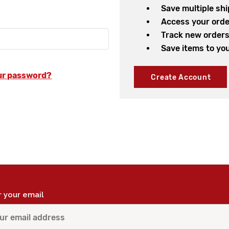
Save multiple sh
Access your orde
Track new order
Save items to you
ur password?
Create Account
r your email