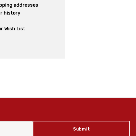
ipping addresses
r history
s
r Wish List