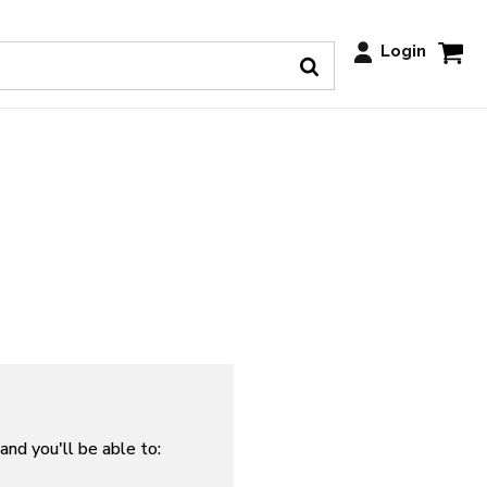
Login
and you'll be able to: