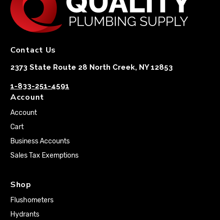
Contact Us
2373 State Route 28 North Creek, NY 12853
1-833-251-4591
Account
Account
Cart
Business Accounts
Sales Tax Exemptions
Shop
Flushometers
Hydrants