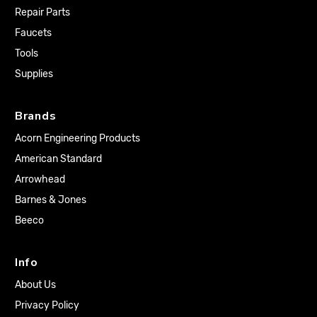
Repair Parts
Faucets
Tools
Supplies
Brands
Acorn Engineering Products
American Standard
Arrowhead
Barnes & Jones
Beeco
Info
About Us
Privacy Policy