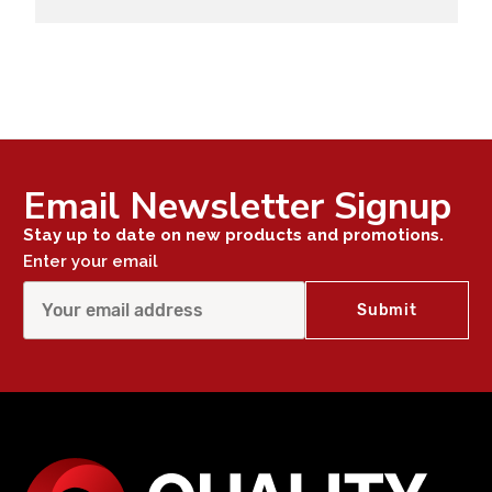
Email Newsletter Signup
Stay up to date on new products and promotions.
Enter your email