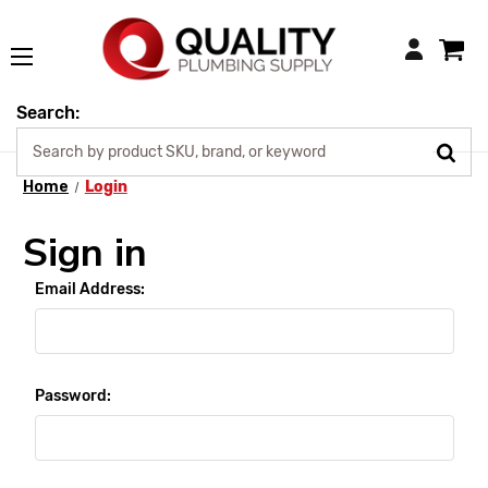
Login
Search:
Home
Login
Sign in
Email Address:
Password: