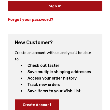
Forgot your password?
New Customer?
Create an account with us and you'll be able
to:
Check out faster
Save multiple shipping addresses
Access your order history
Track new orders
Save items to your Wish List
Create Account