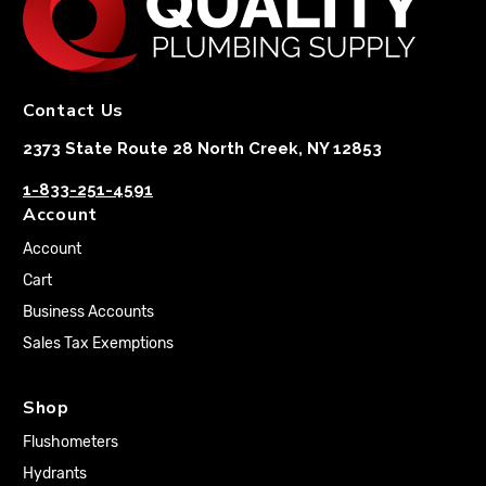
Contact Us
2373 State Route 28 North Creek, NY 12853
1-833-251-4591
Account
Account
Cart
Business Accounts
Sales Tax Exemptions
Shop
Flushometers
Hydrants