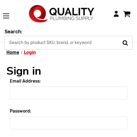
Login
Search:
Home
Login
Sign in
Email Address:
Password: