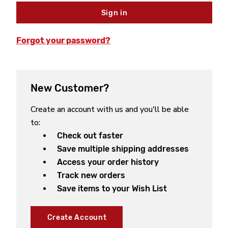
Forgot your password?
New Customer?
Create an account with us and you'll be able
to:
Check out faster
Save multiple shipping addresses
Access your order history
Track new orders
Save items to your Wish List
Create Account