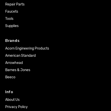
Repair Parts
Faucets
Tools
Supplies
Brands
Acorn Engineering Products
American Standard
Arrowhead
Barnes & Jones
Beeco
Info
About Us
Privacy Policy