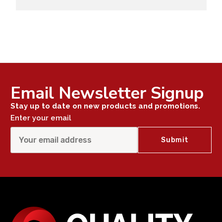
Email Newsletter Signup
Stay up to date on new products and promotions.
Enter your email