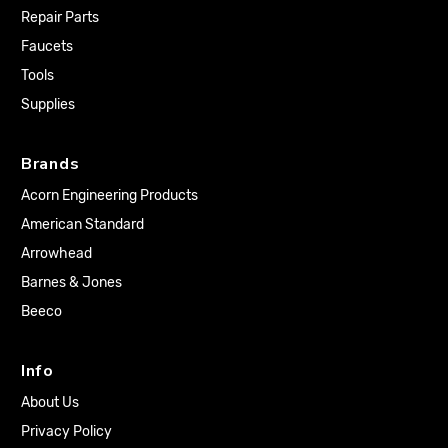
Repair Parts
Faucets
Tools
Supplies
Brands
Acorn Engineering Products
American Standard
Arrowhead
Barnes & Jones
Beeco
Info
About Us
Privacy Policy