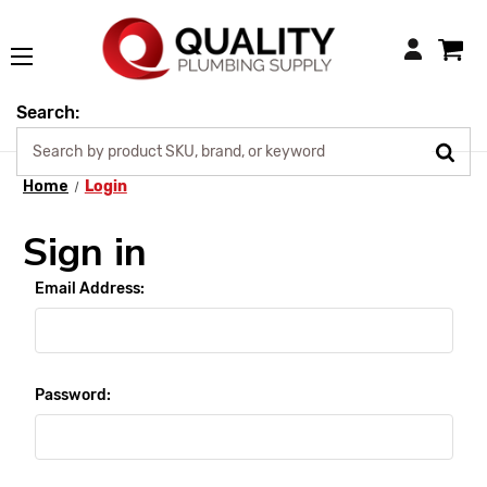
Login
Search:
Home
Login
Sign in
Email Address:
Password: