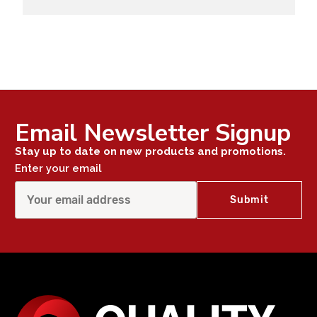
Email Newsletter Signup
Stay up to date on new products and promotions.
Enter your email