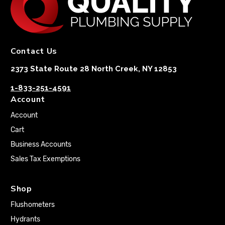
Contact Us
2373 State Route 28 North Creek, NY 12853
1-833-251-4591
Account
Account
Cart
Business Accounts
Sales Tax Exemptions
Shop
Flushometers
Hydrants