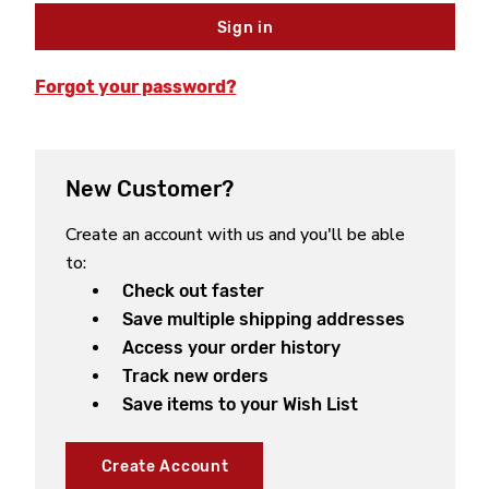
Forgot your password?
New Customer?
Create an account with us and you'll be able
to:
Check out faster
Save multiple shipping addresses
Access your order history
Track new orders
Save items to your Wish List
Create Account