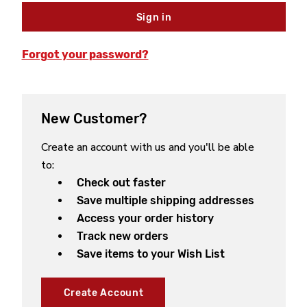
Forgot your password?
New Customer?
Create an account with us and you'll be able
to:
Check out faster
Save multiple shipping addresses
Access your order history
Track new orders
Save items to your Wish List
Create Account