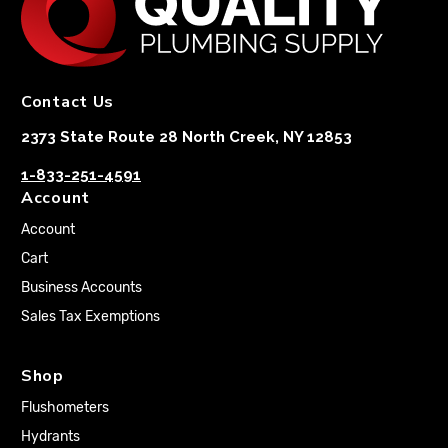
Contact Us
2373 State Route 28 North Creek, NY 12853
1-833-251-4591
Account
Account
Cart
Business Accounts
Sales Tax Exemptions
Shop
Flushometers
Hydrants