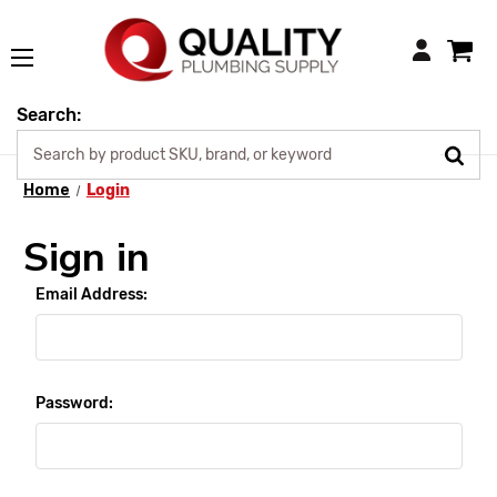
Login
Search:
Home
Login
Sign in
Email Address:
Password: