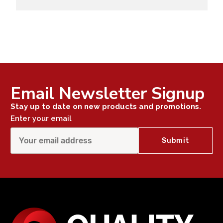
Email Newsletter Signup
Stay up to date on new products and promotions.
Enter your email