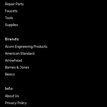
Repair Parts
Faucets
Tools
Supplies
Brands
Acorn Engineering Products
American Standard
Arrowhead
Barnes & Jones
Beeco
Info
About Us
Privacy Policy