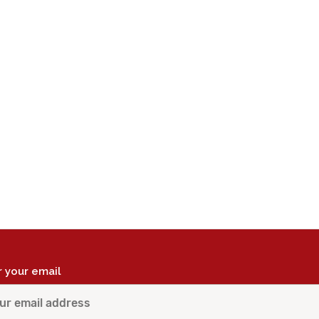
r your email