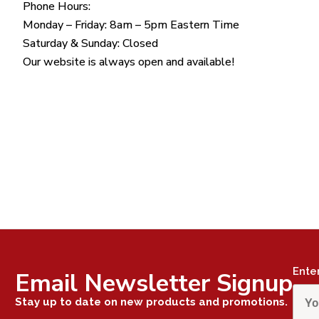
Phone Hours:
Monday – Friday: 8am – 5pm Eastern Time
Saturday & Sunday: Closed
Our website is always open and available!
Ente
Email Newsletter Signup
Stay up to date on new products and promotions.