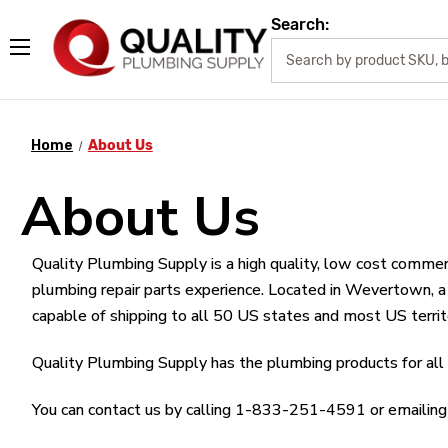
Search:
Home
About Us
About Us
Quality Plumbing Supply is a high quality, low cost commer
plumbing repair parts experience. Located in Wevertown, 
capable of shipping to all 50 US states and most US territ
Quality Plumbing Supply has the plumbing products for all y
You can contact us by calling 1-833-251-4591 or emailing