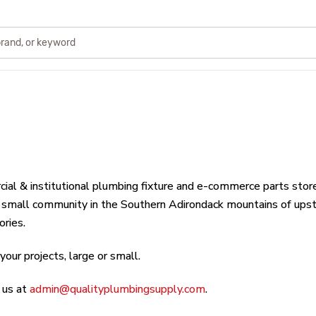
cial & institutional plumbing fixture and e-commerce parts stor
a small community in the Southern Adirondack mountains of upst
ories.
our projects, large or small.
 us at
admin@qualityplumbingsupply.com
.