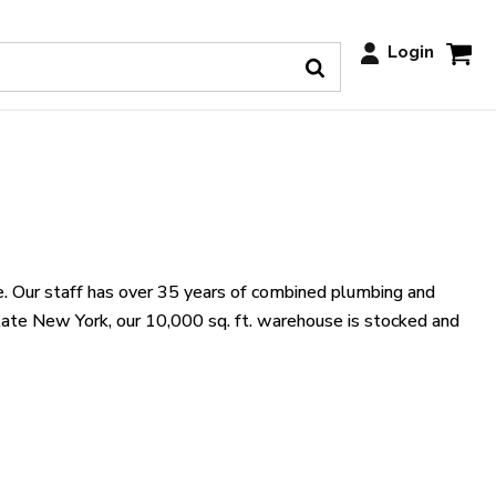
Login
e. Our staff has over 35 years of combined plumbing and
ate New York, our 10,000 sq. ft. warehouse is stocked and