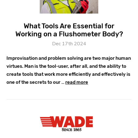
What Tools Are Essential for
Working on a Flushometer Body?
Dec 17th 2024
Improvisation and problem solving are two major human
virtues. Man is the tool-user, after all, and the ability to
create tools that work more efficiently and effectively is
one of the secrets to our …
read more