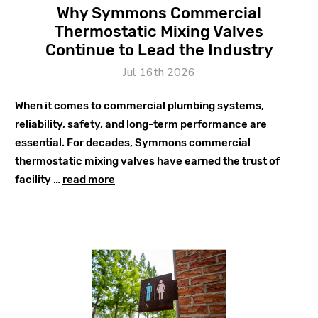
Why Symmons Commercial
Thermostatic Mixing Valves
Continue to Lead the Industry
Jul 16th 2026
When it comes to commercial plumbing systems,
reliability, safety, and long-term performance are
essential. For decades, Symmons commercial
thermostatic mixing valves have earned the trust of
facility …
read more