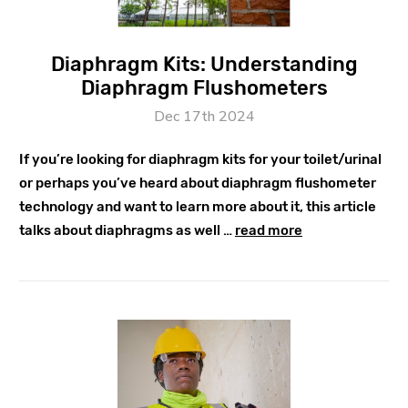
Diaphragm Kits: Understanding
Diaphragm Flushometers
Dec 17th 2024
If you’re looking for diaphragm kits for your toilet/urinal
or perhaps you’ve heard about diaphragm flushometer
technology and want to learn more about it, this article
talks about diaphragms as well …
read more