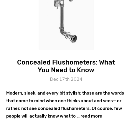
Concealed Flushometers: What
You Need to Know
Dec 17th 2024
Modern, sleek, and every bit stylish: those are the words
that come to mind when one thinks about and sees— or
rather, not see concealed flushometers. Of course, few
people will actually know what to …
read more