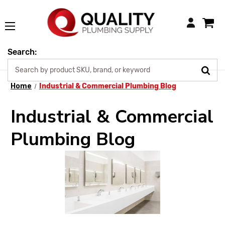
Login
Search:
Home
Industrial & Commercial Plumbing Blog
Industrial & Commercial
Plumbing Blog