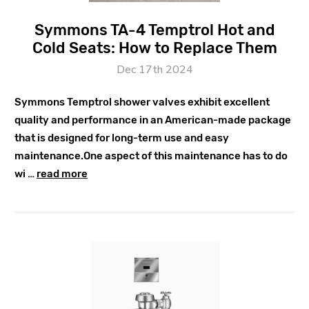
Symmons TA-4 Temptrol Hot and
Cold Seats: How to Replace Them
Dec 17th 2024
Symmons Temptrol shower valves exhibit excellent
quality and performance in an American-made package
that is designed for long-term use and easy
maintenance.One aspect of this maintenance has to do
wi …
read more