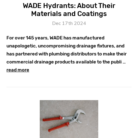
WADE Hydrants: About Their
Materials and Coatings
Dec 17th 2024
For over 145 years, WADE has manufactured
unapologetic, uncompromising drainage fixtures, and
has partnered with plumbing distributors to make their
commercial drainage products available to the publi …
read more