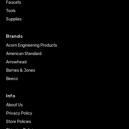
Faucets
Tools
Supplies
Brands
Acorn Engineering Products
American Standard
Arrowhead
Barnes & Jones
Beeco
Info
About Us
Privacy Policy
Store Policies