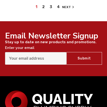
1
2
3
4
NEXT
Email Newsletter Signup
Stay up to date on new products and promotions.
Enter your email