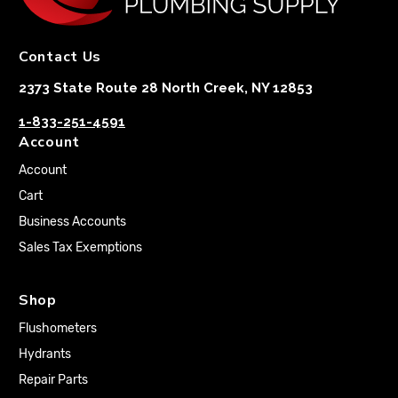
Contact Us
2373 State Route 28 North Creek, NY 12853
1-833-251-4591
Account
Account
Cart
Business Accounts
Sales Tax Exemptions
Shop
Flushometers
Hydrants
Repair Parts