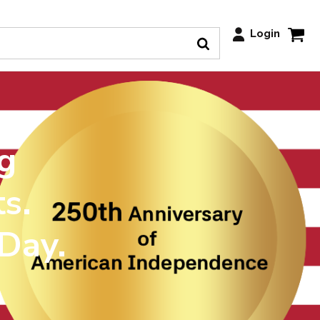
Login
g
s.
 Day.