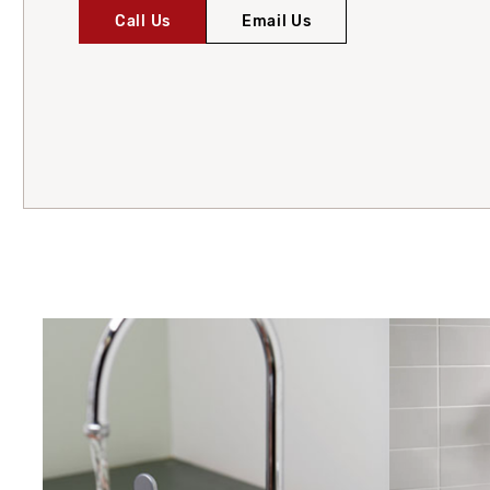
Call Us
Email Us