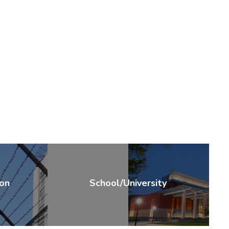
ion
School/University