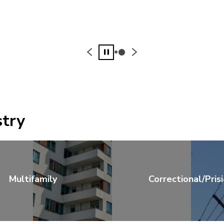
Pause
stry
Multifamily
Correctional/Pris