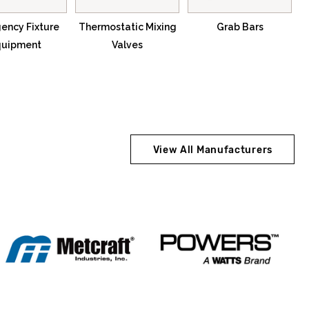
ency Fixture
Thermostatic Mixing
Grab Bars
quipment
Valves
View All Manufacturers