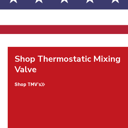
Shop Thermostatic Mixing
Valve
Shop TMV's