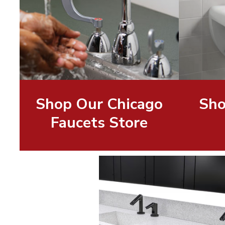
Shop Our Chicago
Sho
Faucets Store