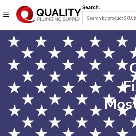
Search:
F
Most