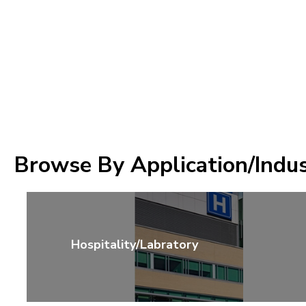
Browse By Application/Indu
Hospitality/Labratory