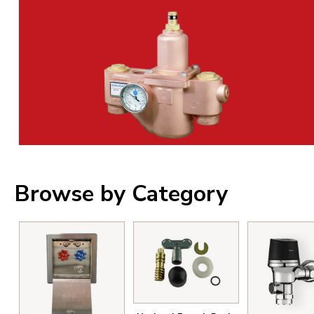
Browse by Category