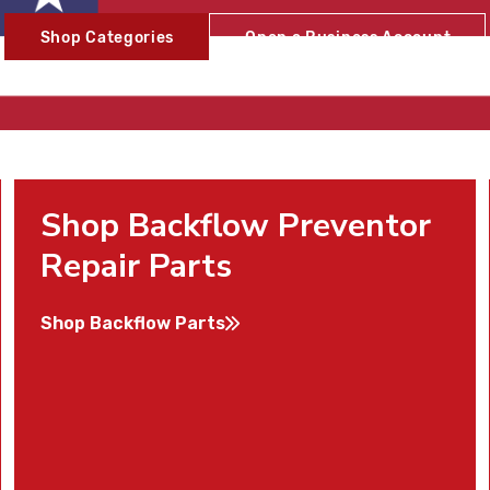
Shop Categories
Open a Business Account
Shop Backflow Preventor
Repair Parts
Shop Backflow Parts