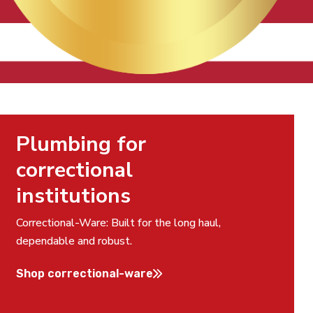
Plumbing for
correctional
institutions
Correctional-Ware: Built for the long haul,
dependable and robust.
Shop correctional-ware