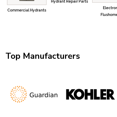
Hydrant Repair Parts
Electro
Commercial Hydrants
Flushom
Top Manufacturers