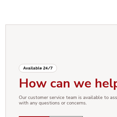
Available 24/7
How can we hel
Our customer service team is available to ass
with any questions or concerns.