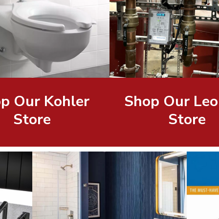
p Our Kohler
Shop Our Leo
Store
Store