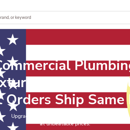
Commercial Plumbin
ixtures & Repair Part
 Orders Ship Same
Upgrade your facilities with quality plumbing
at unbeatable prices.