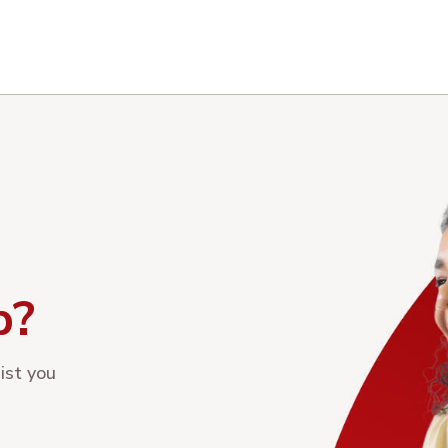
p?
ist you