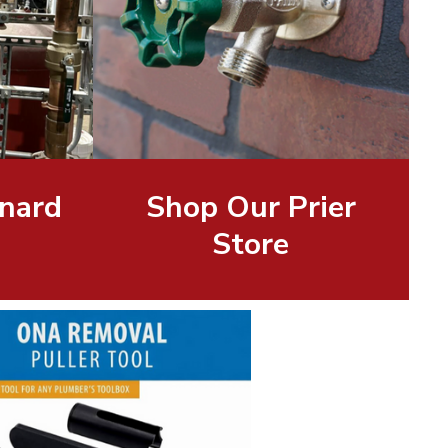
nard
Shop Our Prier
Store