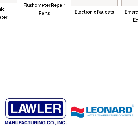
Flushometer Repair
nic
Electronic Faucets
Emerg
Parts
eter
E