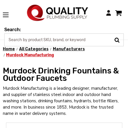
Login
Search:
Home
All Categories
Manufacturers
Murdock Manufacturing
Murdock Drinking Fountains &
Outdoor Faucets
Murdock Manufacturing is a leading designer, manufacturer,
and supplier of stainless steel indoor and outdoor hand
washing stations, drinking fountains, hydrants, bottle fillers,
and more. In business since 1853, Murdock is the trusted
name in water delivery systems.