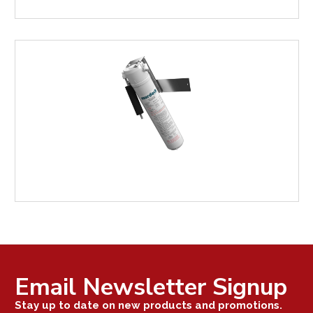
FOUNTAIN
REPAIR
PARTS
WATER
FILTRATION
Email Newsletter Signup
Stay up to date on new products and promotions.