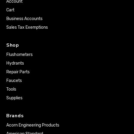
Account
Cart
Business Accounts
Sales Tax Exemptions
Shop
Flushometers
Hydrants
Repair Parts
Faucets
Tools
Supplies
Brands
Acorn Engineering Products
American Standard