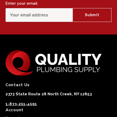
Enter your email
Contact Us
2373 State Route 28 North Creek, NY 12853
1-833-251-4591
Account