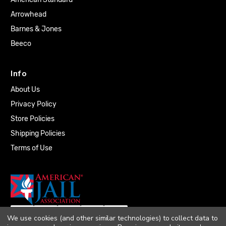
Arrowhead
Barnes & Jones
Beeco
Info
About Us
Privacy Policy
Store Policies
Shipping Policies
Terms of Use
We use cookies (and other similar technologies) to collect data to