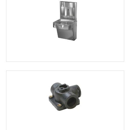
FOUNTAINS/BOTTLE
FILLERS
COOLER
&