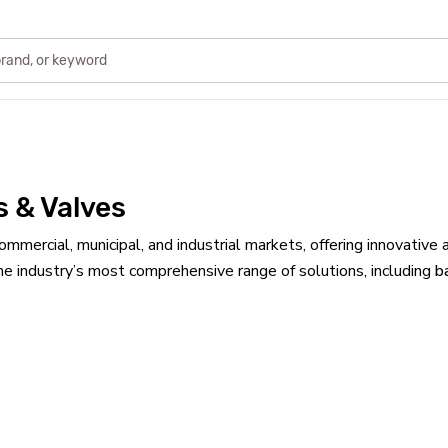
s & Valves
ommercial, municipal, and industrial markets, offering innovat
he industry’s most comprehensive range of solutions, including
b