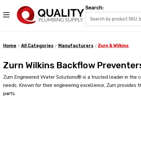
Search:
Home
All Categories
Manufacturers
Zurn & Wilkins
Zurn Wilkins Backflow Preventer
Zurn Engineered Water Solutions® is a trusted leader in the c
needs. Known for their engineering excellence, Zurn provides t
parts
.