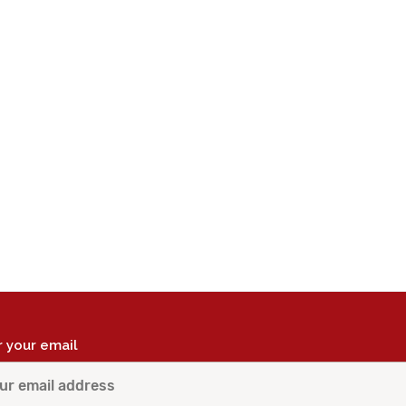
r your email