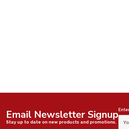
Ente
Email Newsletter Signup
Stay up to date on new products and promotions.