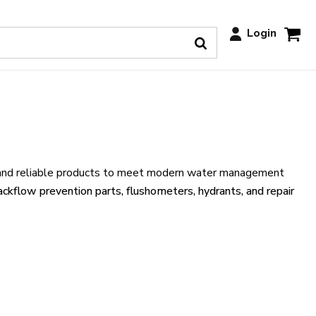
Login
ive and reliable products to meet modern water management
ackflow prevention parts, flushometers, hydrants, and repair