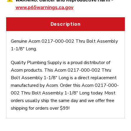
www.p65warnings.ca.gov
Description
Genuine Acorn 0217-000-002 Thru Bolt Assembly
1-1/8" Long.
Quality Plumbing Supply is a proud distributor of
Acorn products. This Acorn 0217-000-002 Thru
Bolt Assembly 1-1/8" Long is a direct replacement
manufactured by Acorn. Order this Acorn 0217-000-
002 Thru Bolt Assembly 1-1/8" Long today. Most
orders usually ship the same day and we offer free
shipping for orders over $99!