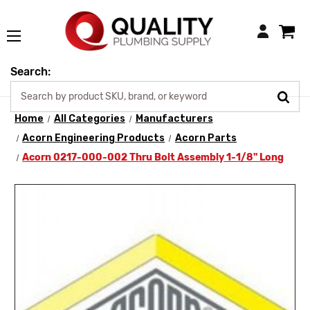
Login
Search:
Home
All Categories
Manufacturers
Acorn Engineering Products
Acorn Parts
Acorn 0217-000-002 Thru Bolt Assembly 1-1/8" Long