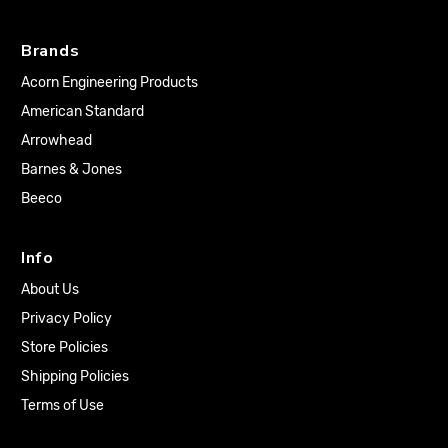
Brands
Acorn Engineering Products
American Standard
Arrowhead
Barnes & Jones
Beeco
Info
About Us
Privacy Policy
Store Policies
Shipping Policies
Terms of Use