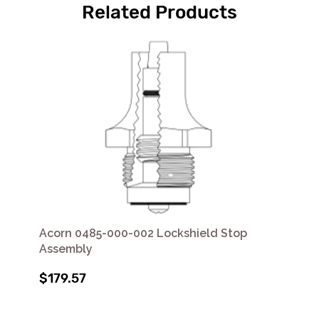
Related Products
Acorn 0485-000-002 Lockshield Stop
Assembly
$179.57