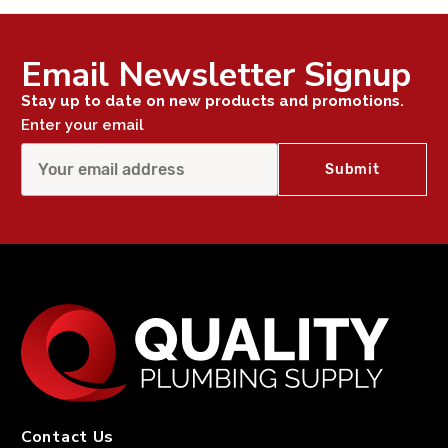
Email Newsletter Signup
Stay up to date on new products and promotions.
Enter your email
Contact Us