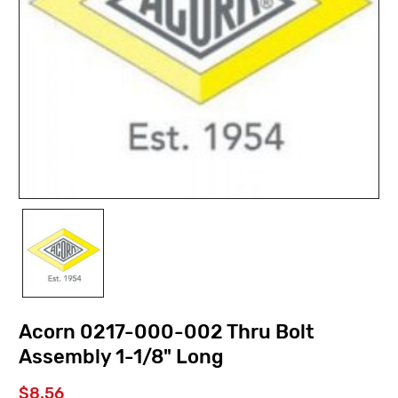
Acorn 0217-000-002 Thru Bolt
Assembly 1-1/8" Long
$8.56