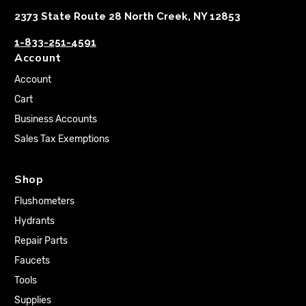
2373 State Route 28 North Creek, NY 12853
1-833-251-4591
Account
Account
Cart
Business Accounts
Sales Tax Exemptions
Shop
Flushometers
Hydrants
Repair Parts
Faucets
Tools
Supplies