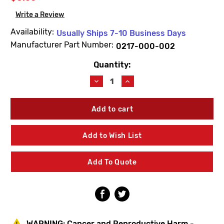
Write a Review
Availability:
Usually Ships 7-10 Business Days
Manufacturer Part Number:
0217-000-002
Quantity:
Current
Stock:
Decrease
Increase
Quantity
Quantity
of
of
Acorn
Acorn
0217-
0217-
000-
000-
002
002
Add to Wish List
Thru
Thru
Bolt
Bolt
Assembly
Assembly
Add To Quote
1-
1-
1/8"
1/8"
Long
Long
WARNING:
Cancer and Reproductive Harm -