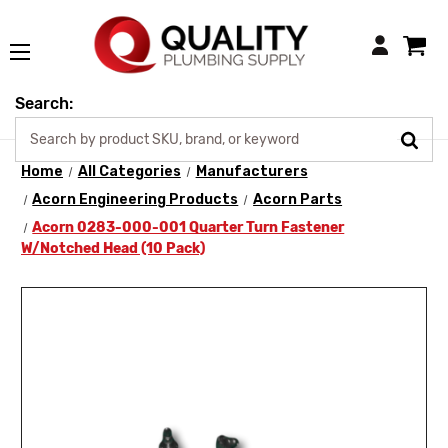
Login
Search:
Home
All Categories
Manufacturers
Acorn Engineering Products
Acorn Parts
Acorn 0283-000-001 Quarter Turn Fastener
W/Notched Head (10 Pack)