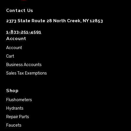
Contact Us
2373 State Route 28 North Creek, NY 12853
1-833-251-4591
Account
Account
Cart
Business Accounts
Sales Tax Exemptions
Shop
Flushometers
Hydrants
Repair Parts
Faucets