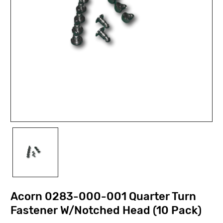
Acorn 0283-000-001 Quarter Turn
Fastener W/Notched Head (10 Pack)