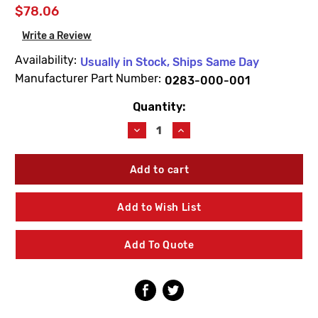
$78.06
Write a Review
Availability:
Usually in Stock, Ships Same Day
Manufacturer Part Number:
0283-000-001
Quantity:
Current
Stock:
Decrease
Increase
Quantity
Quantity
of
of
Acorn
Acorn
0283-
0283-
000-
000-
001
001
Add to Wish List
Quarter
Quarter
Turn
Turn
Fastener
Fastener
Add To Quote
W/Notched
W/Notched
Head
Head
(10
(10
Pack)
Pack)