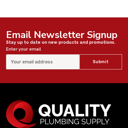
Email Newsletter Signup
Stay up to date on new products and promotions.
Enter your email