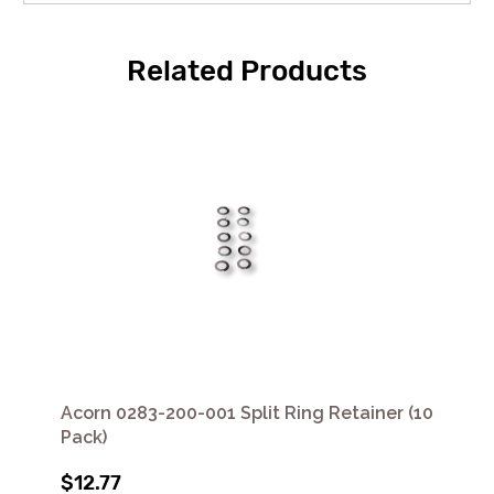
Related Products
Acorn 0283-200-001 Split Ring Retainer (10
Pack)
$12.77