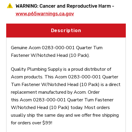
WARNING:
Cancer and Reproductive Harm -
www.p65warnings.ca.gov
Description
Genuine Acorn 0283-000-001 Quarter Turn
Fastener W/Notched Head (10 Pack).
Quality Plumbing Supply is a proud distributor of
Acorn products. This Acorn 0283-000-001 Quarter
Turn Fastener W/Notched Head (10 Pack) is a direct
replacement manufactured by Acorn. Order
this Acorn 0283-000-001 Quarter Turn Fastener
W/Notched Head (10 Pack) today. Most orders
usually ship the same day and we offer free shipping
for orders over $99!