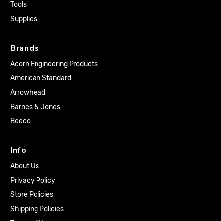
Tools
Supplies
Brands
Acorn Engineering Products
American Standard
Arrowhead
Barnes & Jones
Beeco
Info
About Us
Privacy Policy
Store Policies
Shipping Policies