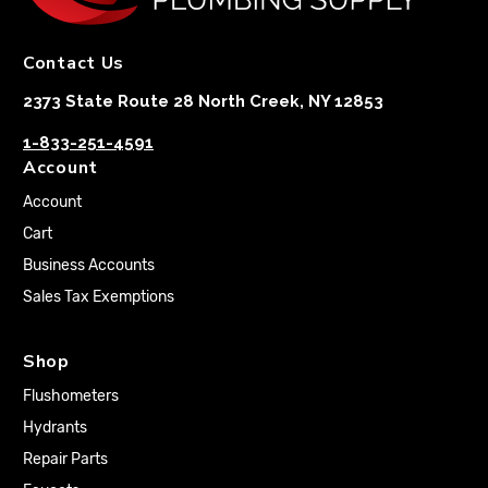
Contact Us
2373 State Route 28 North Creek, NY 12853
1-833-251-4591
Account
Account
Cart
Business Accounts
Sales Tax Exemptions
Shop
Flushometers
Hydrants
Repair Parts