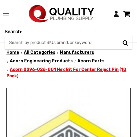
Login
Search:
Home
All Categories
Manufacturers
Acorn Engineering Products
Acorn Parts
Acorn 0296-026-001 Hex Bit For Center Reject Pin (10
Pack)