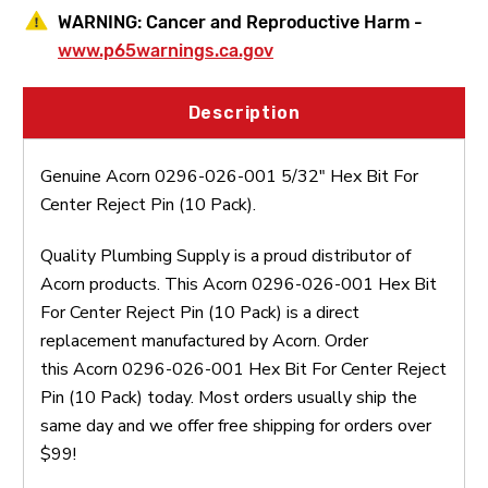
WARNING:
Cancer and Reproductive Harm -
www.p65warnings.ca.gov
Description
Genuine Acorn 0296-026-001 5/32" Hex Bit For
Center Reject Pin (10 Pack).
Quality Plumbing Supply is a proud distributor of
Acorn products. This Acorn 0296-026-001 Hex Bit
For Center Reject Pin (10 Pack) is a direct
replacement manufactured by Acorn. Order
this Acorn 0296-026-001 Hex Bit For Center Reject
Pin (10 Pack) today. Most orders usually ship the
same day and we offer free shipping for orders over
$99!