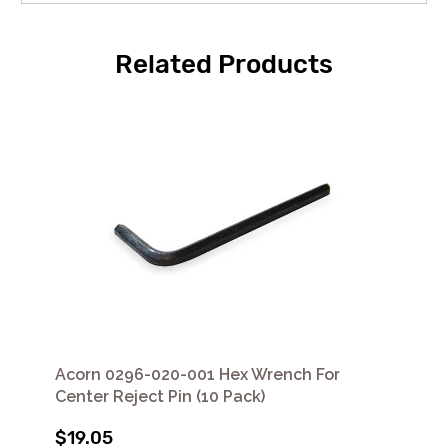
Related Products
Acorn 0296-020-001 Hex Wrench For
Center Reject Pin (10 Pack)
$19.05