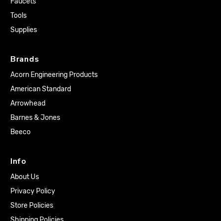
Faucets
Tools
Supplies
Brands
Acorn Engineering Products
American Standard
Arrowhead
Barnes & Jones
Beeco
Info
About Us
Privacy Policy
Store Policies
Shipping Policies