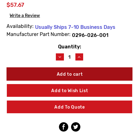
$57.67
Write a Review
Availability:
Usually Ships 7-10 Business Days
Manufacturer Part Number:
0296-026-001
Quantity:
Current
Stock:
Decrease
Increase
Quantity
Quantity
of
of
Acorn
Acorn
0296-
0296-
026-
026-
001
001
Add to Wish List
Hex
Hex
Bit
Bit
For
For
Add To Quote
Center
Center
Reject
Reject
Pin
Pin
(10
(10
Pack)
Pack)