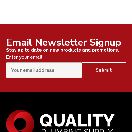
Email Newsletter Signup
Stay up to date on new products and promotions.
Enter your email