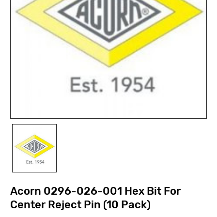
Acorn 0296-026-001 Hex Bit For
Center Reject Pin (10 Pack)