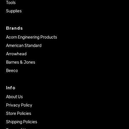
Tools
Supplies
Brands
Acorn Engineering Products
American Standard
Arrowhead
Barnes & Jones
Beeco
Info
About Us
Privacy Policy
Store Policies
Shipping Policies