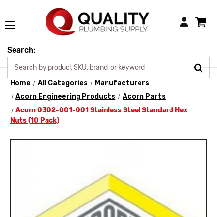
Login
Search:
Home
All Categories
Manufacturers
Acorn Engineering Products
Acorn Parts
Acorn 0302-001-001 Stainless Steel Standard Hex
Nuts (10 Pack)