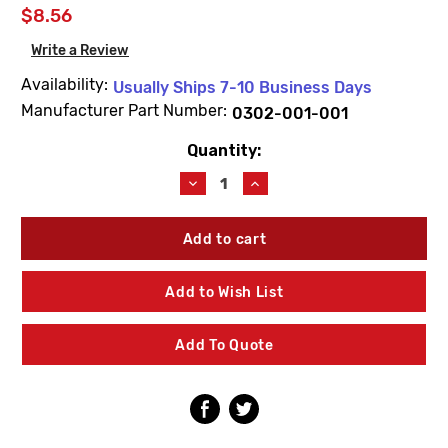
$8.56
Write a Review
Availability:
Usually Ships 7-10 Business Days
Manufacturer Part Number:
0302-001-001
Quantity:
Current
Stock:
Decrease
Increase
Quantity
Quantity
of
of
Acorn
Acorn
0302-
0302-
001-
001-
001
001
Add to Wish List
Stainless
Stainless
Steel
Steel
Standard
Standard
Add To Quote
Hex
Hex
Nuts
Nuts
(10
(10
Pack)
Pack)