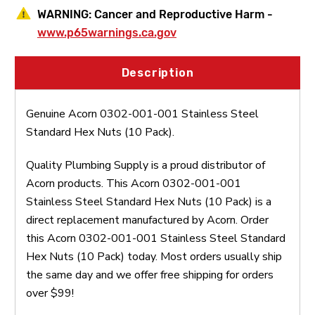
WARNING:
Cancer and Reproductive Harm -
www.p65warnings.ca.gov
Description
Genuine Acorn 0302-001-001 Stainless Steel
Standard Hex Nuts (10 Pack).
Quality Plumbing Supply is a proud distributor of
Acorn products. This Acorn 0302-001-001
Stainless Steel Standard Hex Nuts (10 Pack) is a
direct replacement manufactured by Acorn. Order
this Acorn 0302-001-001 Stainless Steel Standard
Hex Nuts (10 Pack) today. Most orders usually ship
the same day and we offer free shipping for orders
over $99!