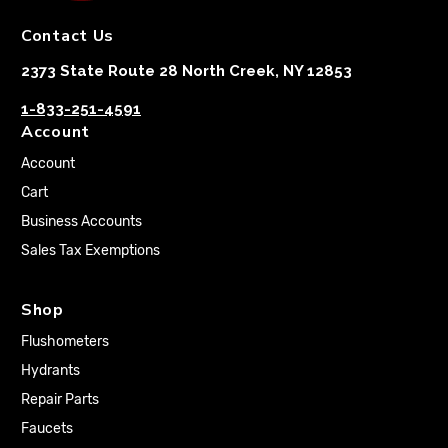
Contact Us
2373 State Route 28 North Creek, NY 12853
1-833-251-4591
Account
Account
Cart
Business Accounts
Sales Tax Exemptions
Shop
Flushometers
Hydrants
Repair Parts
Faucets