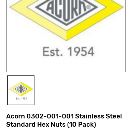
Acorn 0302-001-001 Stainless Steel
Standard Hex Nuts (10 Pack)