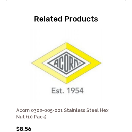
Related Products
Acorn 0302-005-001 Stainless Steel Hex
Nut (10 Pack)
$8.56