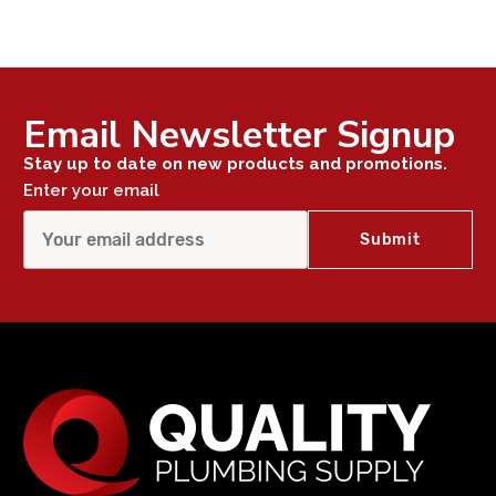
Email Newsletter Signup
Stay up to date on new products and promotions.
Enter your email