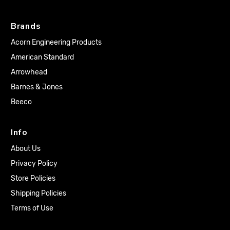
Brands
Acorn Engineering Products
American Standard
Arrowhead
Barnes & Jones
Beeco
Info
About Us
Privacy Policy
Store Policies
Shipping Policies
Terms of Use