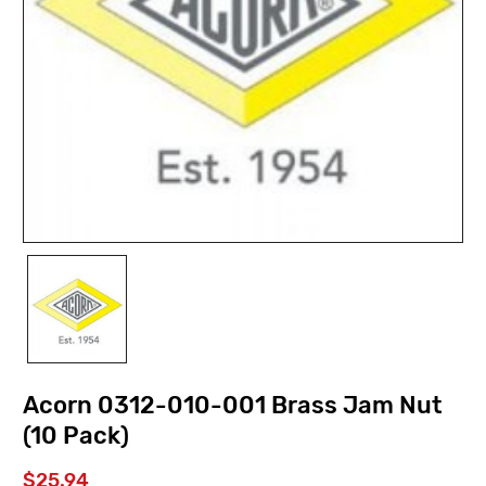
Acorn 0312-010-001 Brass Jam Nut
(10 Pack)
$25.94