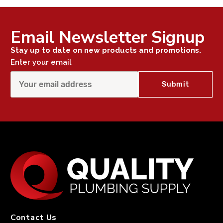
Email Newsletter Signup
Stay up to date on new products and promotions.
Enter your email
Contact Us