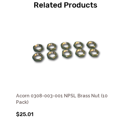
Related Products
Acorn 0308-003-001 NPSL Brass Nut (10
Pack)
$25.01