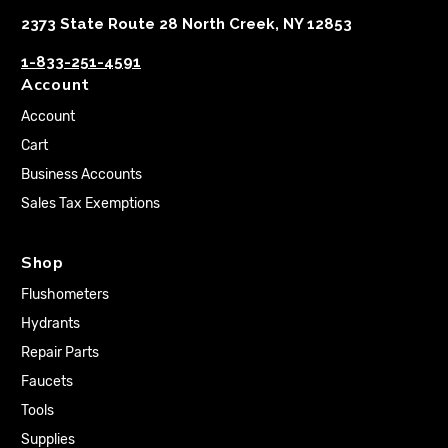
2373 State Route 28 North Creek, NY 12853
1-833-251-4591
Account
Account
Cart
Business Accounts
Sales Tax Exemptions
Shop
Flushometers
Hydrants
Repair Parts
Faucets
Tools
Supplies