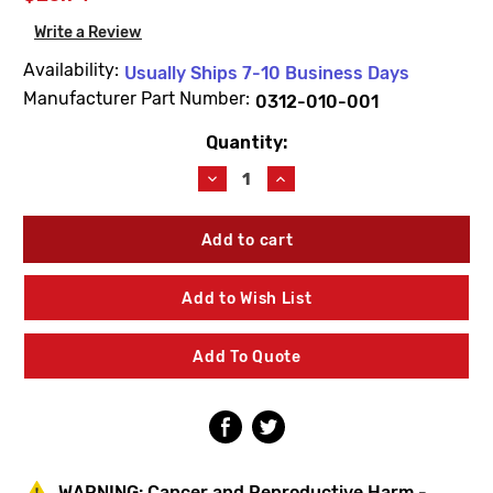
Write a Review
Availability:
Usually Ships 7-10 Business Days
Manufacturer Part Number:
0312-010-001
Quantity:
Current
Stock:
Decrease
Increase
Quantity
Quantity
of
of
Acorn
Acorn
0312-
0312-
010-
010-
001
001
Add to Wish List
Brass
Brass
Jam
Jam
Nut
Nut
Add To Quote
(10
(10
Pack)
Pack)
WARNING:
Cancer and Reproductive Harm -