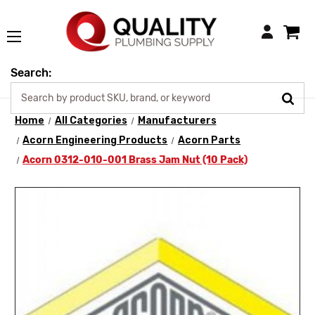
Login
Search:
Home
All Categories
Manufacturers
Acorn Engineering Products
Acorn Parts
Acorn 0312-010-001 Brass Jam Nut (10 Pack)