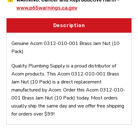
www.p65warnings.ca.gov
Description
Genuine Acorn 0312-010-001 Brass Jam Nut (10
Pack).
Quality Plumbing Supply is a proud distributor of
Acorn products. This Acorn 0312-010-001 Brass
Jam Nut (10 Pack) is a direct replacement
manufactured by Acorn. Order this Acorn 0312-010-
001 Brass Jam Nut (10 Pack) today. Most orders
usually ship the same day and we offer free shipping
for orders over $99!