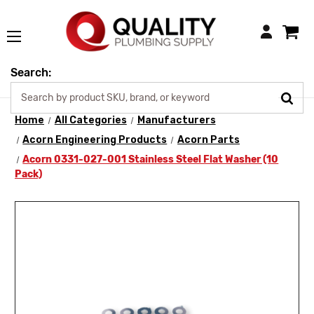
Login
Search:
Home
All Categories
Manufacturers
Acorn Engineering Products
Acorn Parts
Acorn 0331-027-001 Stainless Steel Flat Washer (10
Pack)