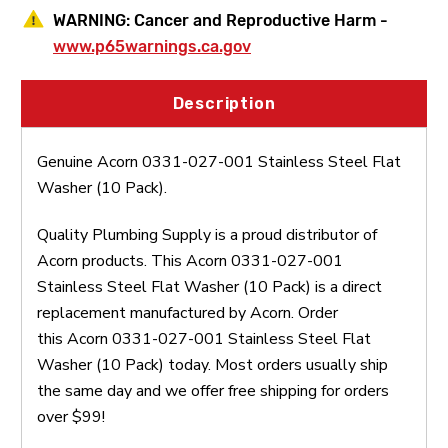
WARNING:
Cancer and Reproductive Harm -
www.p65warnings.ca.gov
Description
Genuine Acorn 0331-027-001 Stainless Steel Flat
Washer (10 Pack).
Quality Plumbing Supply is a proud distributor of
Acorn products. This Acorn 0331-027-001
Stainless Steel Flat Washer (10 Pack) is a direct
replacement manufactured by Acorn. Order
this Acorn 0331-027-001 Stainless Steel Flat
Washer (10 Pack) today. Most orders usually ship
the same day and we offer free shipping for orders
over $99!