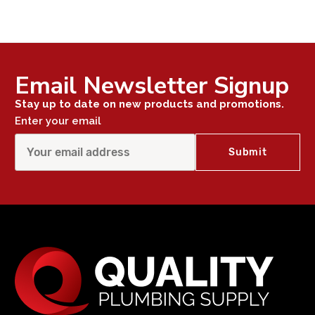
Email Newsletter Signup
Stay up to date on new products and promotions.
Enter your email