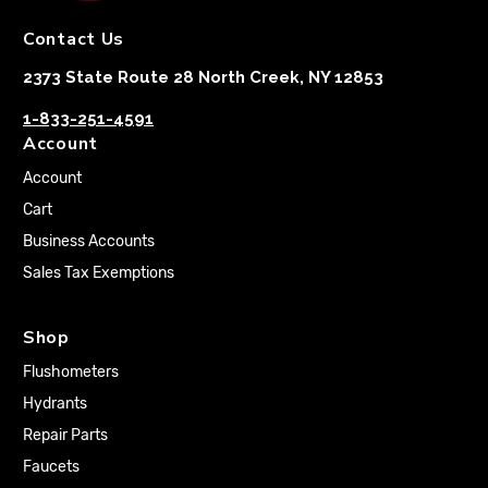
Contact Us
2373 State Route 28 North Creek, NY 12853
1-833-251-4591
Account
Account
Cart
Business Accounts
Sales Tax Exemptions
Shop
Flushometers
Hydrants
Repair Parts
Faucets