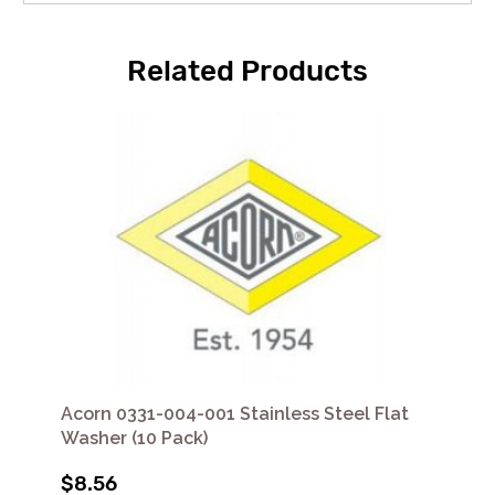
Related Products
Acorn 0331-004-001 Stainless Steel Flat
Washer (10 Pack)
$8.56