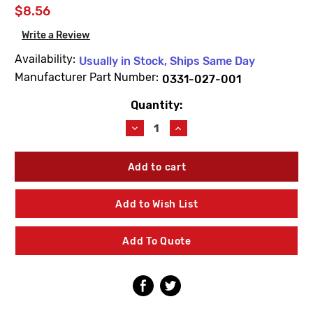
$8.56
Write a Review
Availability:
Usually in Stock, Ships Same Day
Manufacturer Part Number:
0331-027-001
Quantity:
Current
Stock:
Decrease
Increase
Quantity
Quantity
of
of
Acorn
Acorn
0331-
0331-
027-
027-
001
001
Add to Wish List
Stainless
Stainless
Steel
Steel
Flat
Flat
Add To Quote
Washer
Washer
(10
(10
Pack)
Pack)