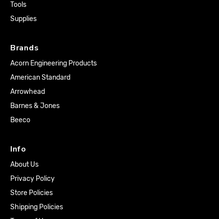
Tools
Supplies
Brands
Acorn Engineering Products
American Standard
Arrowhead
Barnes & Jones
Beeco
Info
About Us
Privacy Policy
Store Policies
Shipping Policies