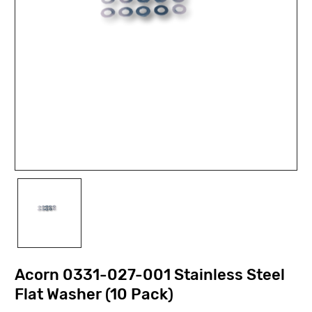
Acorn 0331-027-001 Stainless Steel
Flat Washer (10 Pack)