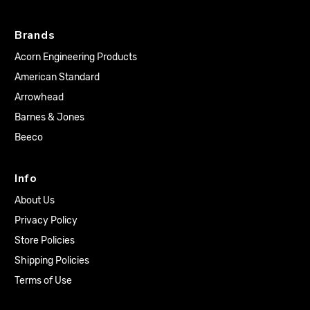
Brands
Acorn Engineering Products
American Standard
Arrowhead
Barnes & Jones
Beeco
Info
About Us
Privacy Policy
Store Policies
Shipping Policies
Terms of Use