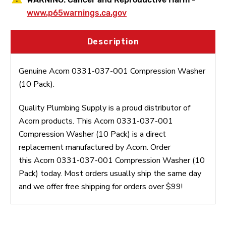
www.p65warnings.ca.gov
Description
Genuine Acorn 0331-037-001 Compression Washer
(10 Pack).
Quality Plumbing Supply is a proud distributor of
Acorn products. This Acorn 0331-037-001
Compression Washer (10 Pack) is a direct
replacement manufactured by Acorn. Order
this Acorn 0331-037-001 Compression Washer (10
Pack) today. Most orders usually ship the same day
and we offer free shipping for orders over $99!