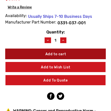
Write a Review
Availability:
Usually Ships 7-10 Business Days
Manufacturer Part Number:
0331-037-001
Quantity:
Current
Stock:
Decrease
Increase
Quantity
Quantity
of
of
Acorn
Acorn
0331-
0331-
037-
037-
001
001
Add to Wish List
Compression
Compression
Washer
Washer
(10
(10
Add To Quote
Pack)
Pack)
WARNING:
Cancer and Reproductive Harm -