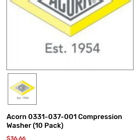
Acorn 0331-037-001 Compression
Washer (10 Pack)
$36.66