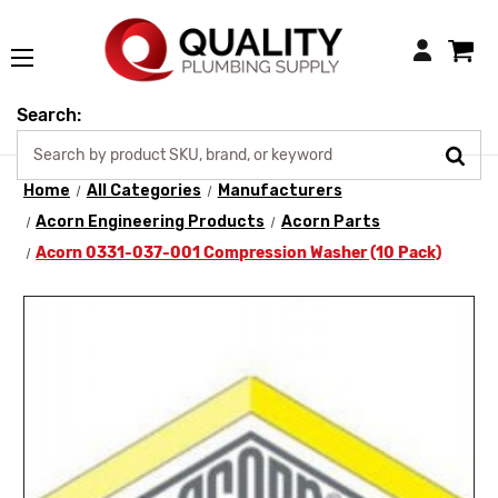
Login
Search:
Home
All Categories
Manufacturers
Acorn Engineering Products
Acorn Parts
Acorn 0331-037-001 Compression Washer (10 Pack)