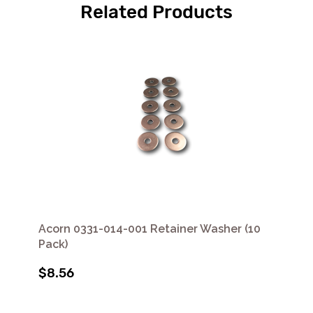
Related Products
Acorn 0331-014-001 Retainer Washer (10
Pack)
$8.56