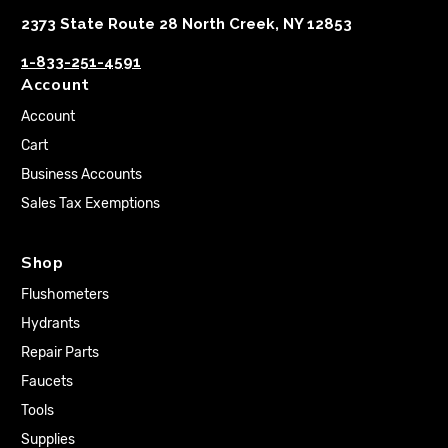
2373 State Route 28 North Creek, NY 12853
1-833-251-4591
Account
Account
Cart
Business Accounts
Sales Tax Exemptions
Shop
Flushometers
Hydrants
Repair Parts
Faucets
Tools
Supplies