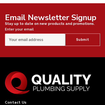
Email Newsletter Signup
Stay up to date on new products and promotions.
Enter your email
Contact Us