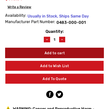
Write a Review
Availability:
Usually in Stock, Ships Same Day
Manufacturer Part Number:
0483-000-001
Quantity:
Current
Stock:
Decrease
Increase
Quantity
Quantity
of
of
Acorn
Acorn
0483-
0483-
000-
000-
001
001
Add to Wish List
Hose
Hose
Box
Box
Door
Door
Add To Quote
Rim
Rim
Assembly
Assembly
WARNING:
Cancer and Reproductive Harm -