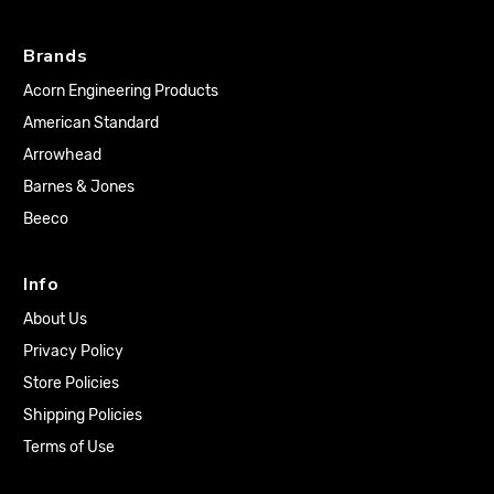
Brands
Acorn Engineering Products
American Standard
Arrowhead
Barnes & Jones
Beeco
Info
About Us
Privacy Policy
Store Policies
Shipping Policies
Terms of Use