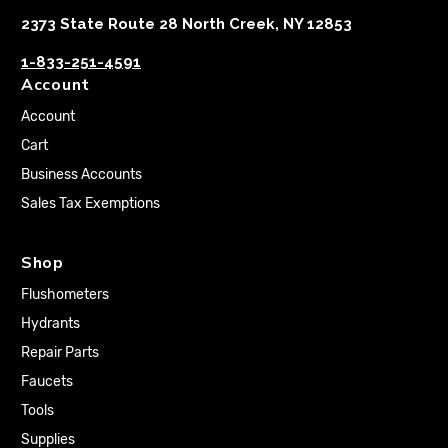
2373 State Route 28 North Creek, NY 12853
1-833-251-4591
Account
Account
Cart
Business Accounts
Sales Tax Exemptions
Shop
Flushometers
Hydrants
Repair Parts
Faucets
Tools
Supplies