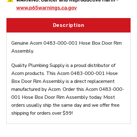
www.p65warnings.ca.gov
Description
Genuine Acorn 0483-000-001 Hose Box Door Rim
Assembly.
Quality Plumbing Supply is a proud distributor of
Acorn products. This Acorn 0483-000-001 Hose
Box Door Rim Assembly is a direct replacement
manufactured by Acorn. Order this Acorn 0483-000-
001 Hose Box Door Rim Assembly today. Most
orders usually ship the same day and we offer free
shipping for orders over $99!