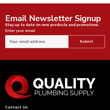
Email Newsletter Signup
Stay up to date on new products and promotions.
Enter your email
Contact Us