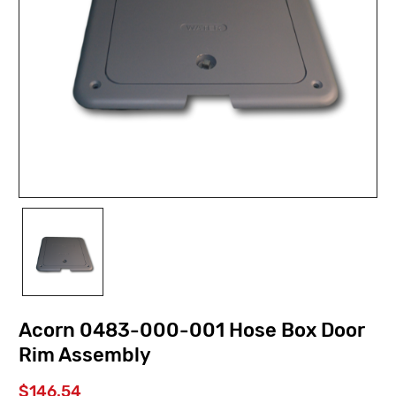
Acorn 0483-000-001 Hose Box Door
Rim Assembly
$146.54