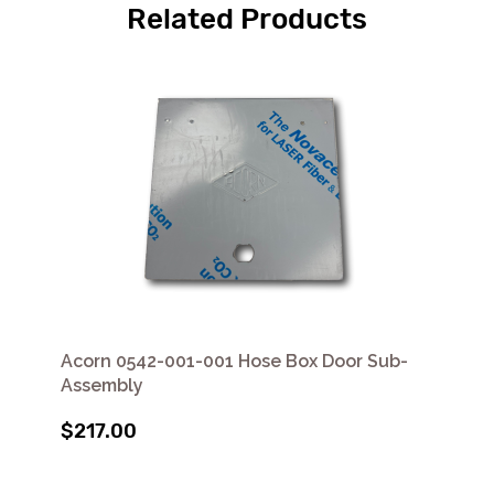
Related Products
Acorn 0542-001-001 Hose Box Door Sub-
Assembly
$217.00