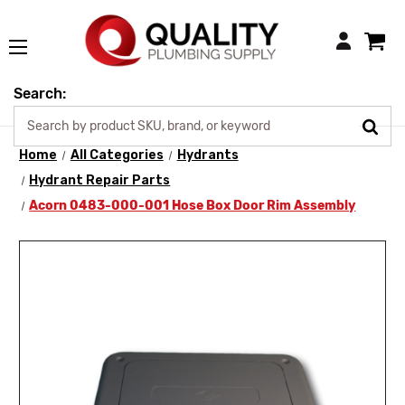
Login
Search:
Home
All Categories
Hydrants
Hydrant Repair Parts
Acorn 0483-000-001 Hose Box Door Rim Assembly