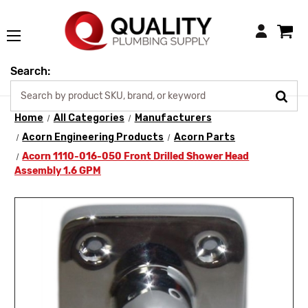
Login
Search:
Home
All Categories
Manufacturers
Acorn Engineering Products
Acorn Parts
Acorn 1110-016-050 Front Drilled Shower Head
Assembly 1.6 GPM