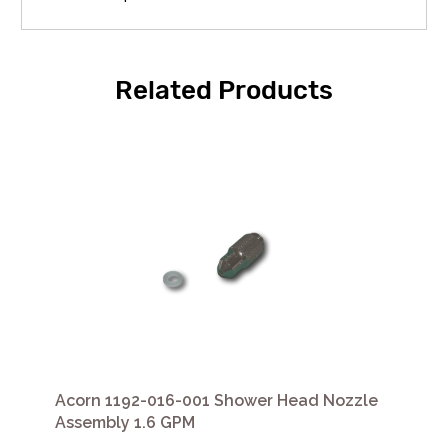
Related Products
Acorn 1192-016-001 Shower Head Nozzle
Assembly 1.6 GPM