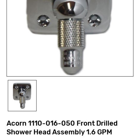
Acorn 1110-016-050 Front Drilled
Shower Head Assembly 1.6 GPM