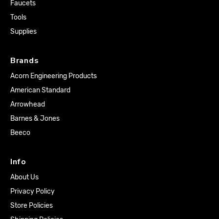
Faucets
Tools
Supplies
Brands
Acorn Engineering Products
American Standard
Arrowhead
Barnes & Jones
Beeco
Info
About Us
Privacy Policy
Store Policies