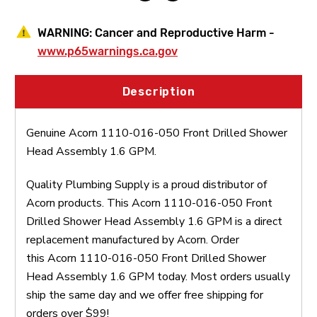
WARNING:
Cancer and Reproductive Harm -
www.p65warnings.ca.gov
Description
Genuine Acorn 1110-016-050 Front Drilled Shower
Head Assembly 1.6 GPM.
Quality Plumbing Supply is a proud distributor of
Acorn products. This Acorn 1110-016-050 Front
Drilled Shower Head Assembly 1.6 GPM is a direct
replacement manufactured by Acorn. Order
this Acorn 1110-016-050 Front Drilled Shower
Head Assembly 1.6 GPM today. Most orders usually
ship the same day and we offer free shipping for
orders over $99!