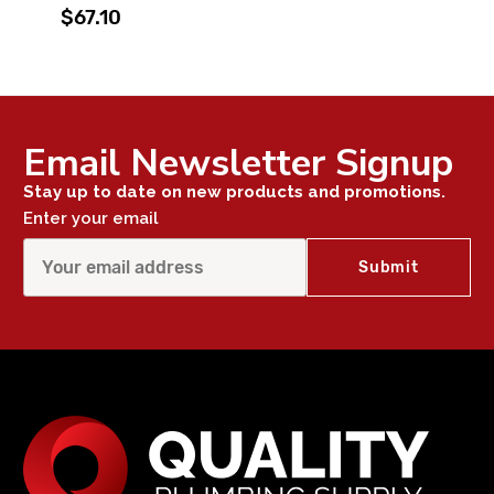
$67.10
Email Newsletter Signup
Stay up to date on new products and promotions.
Enter your email