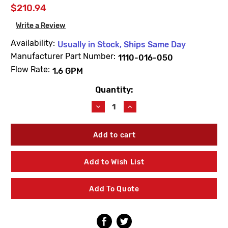
$210.94
Write a Review
Availability:
Usually in Stock, Ships Same Day
Manufacturer Part Number:
1110-016-050
Flow Rate:
1.6 GPM
Quantity:
Current
Stock:
Decrease
Increase
Quantity
Quantity
of
of
Acorn
Acorn
1110-
1110-
016-
016-
050
050
Add to Wish List
Front
Front
Drilled
Drilled
Shower
Shower
Add To Quote
Head
Head
Assembly
Assembly
1.6
1.6
GPM
GPM