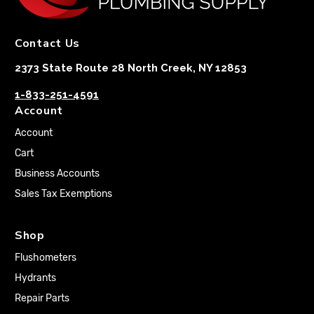
Contact Us
2373 State Route 28 North Creek, NY 12853
1-833-251-4591
Account
Account
Cart
Business Accounts
Sales Tax Exemptions
Shop
Flushometers
Hydrants
Repair Parts