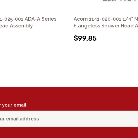
1-025-001 ADA-A Series
Acorn 1141-020-001 1/4" N
ead Assembly
Flangeless Shower Head 
$99.85
r your email