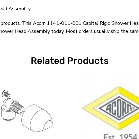
ead Assembly.
orn products. This Acorn 1141-011-001 Capital Rigid Shower He
hower Head Assembly today. Most orders usually ship the same d
Related Products