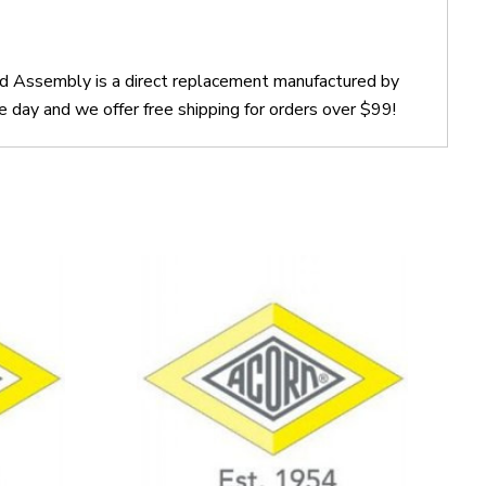
ad Assembly is a direct replacement manufactured by
ay and we offer free shipping for orders over $99!