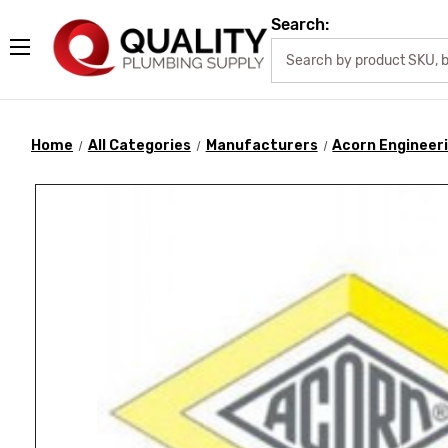
Search:
Home
All Categories
Manufacturers
Acorn Engineer