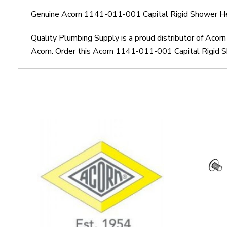
Genuine Acorn 1141-011-001 Capital Rigid Shower H
Quality Plumbing Supply is a proud distributor of Ac
Acorn. Order this Acorn 1141-011-001 Capital Rigid S