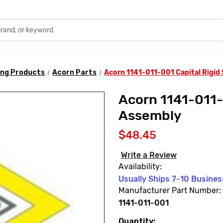
ing Products
Acorn Parts
Acorn 1141-011-001 Capital Rigi
Acorn 1141-011-
Assembly
$48.45
Write a Review
Availability:
Usually Ships 7-10 Busine
Manufacturer Part Number:
1141-011-001
Quantity:
Current