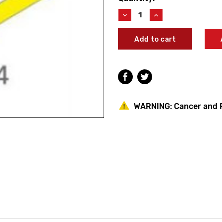
Stock:
Decrease
Increase
Quantity
Quantity
of
of
Acorn
Acorn
1141-
1141-
011-
011-
001
001
Capital
Capital
Rigid
Rigid
Shower
Shower
Head
Head
WARNING:
Cancer and 
Assembly
Assembly