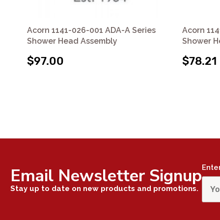
Acorn 1141-026-001 ADA-A Series
Acorn 114
Shower Head Assembly
Shower H
$97.00
$78.21
Ente
Email Newsletter Signup
Stay up to date on new products and promotions.