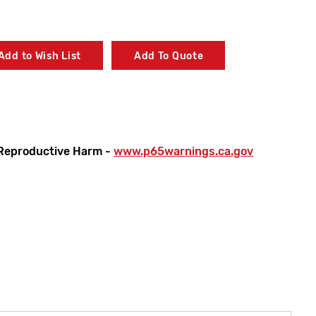
Add to Wish List
Add To Quote
Reproductive Harm -
www.p65warnings.ca.gov