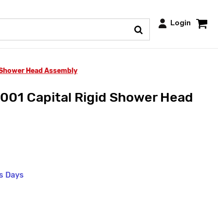
Login
d Shower Head Assembly
001 Capital Rigid Shower Head
ss Days