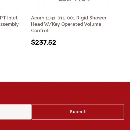
PT Inlet
Acorn 1191-011-001 Rigid Shower
Aco
Assembly
Head W/Key Operated Volume
Sh
Control
$
$237.52