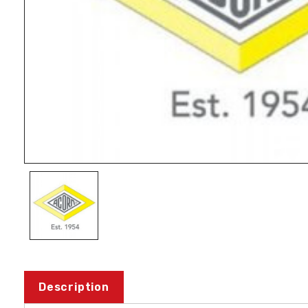
Description