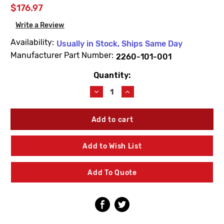
$176.97
Write a Review
Availability:
Usually in Stock, Ships Same Day
Manufacturer Part Number:
2260-101-001
Quantity:
Current
Stock:
Decrease
Increase
Quantity
Quantity
of
of
Acorn
Acorn
2260-
2260-
101-
101-
001
001
Add to Wish List
Flo-
Flo-
Cloz
Cloz
Hot
Hot
Add To Quote
Canopy
Canopy
Valve
Valve
Assembly
Assembly