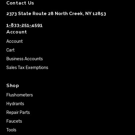
Contact Us
2373 State Route 28 North Creek, NY 12853
1-833-251-4591
Account
Account
Cart
Business Accounts
Sales Tax Exemptions
Shop
Flushometers
Hydrants
Repair Parts
Faucets
Tools