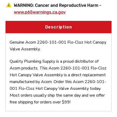
WARNING:
Cancer and Reproductive Harm -
www.p65warnings.ca.gov
Description
Genuine Acorn 2260-101-001 Flo-Cloz Hot Canopy
Valve Assembly.
Quality Plumbing Supply is a proud distributor of
Acorn products. This Acorn 2260-101-001 Flo-Cloz
Hot Canopy Valve Assembly is a direct replacement
manufactured by Acorn. Order this Acorn 2260-101-
001 Flo-Cloz Hot Canopy Valve Assembly today.
Most orders usually ship the same day and we offer
free shipping for orders over $99!