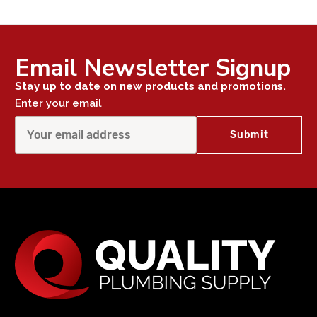
Email Newsletter Signup
Stay up to date on new products and promotions.
Enter your email