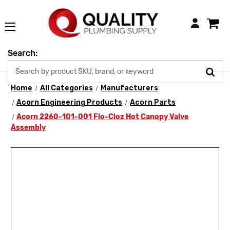
Login
Search:
Home
All Categories
Manufacturers
Acorn Engineering Products
Acorn Parts
Acorn 2260-101-001 Flo-Cloz Hot Canopy Valve
Assembly