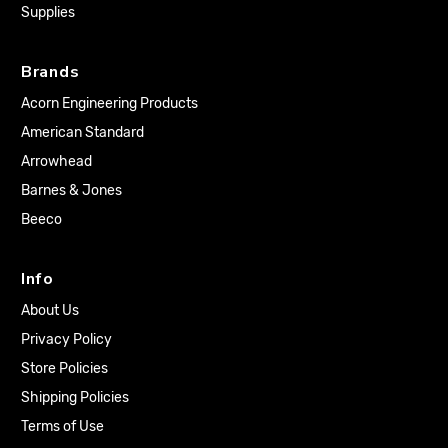
Supplies
Brands
Acorn Engineering Products
American Standard
Arrowhead
Barnes & Jones
Beeco
Info
About Us
Privacy Policy
Store Policies
Shipping Policies
Terms of Use