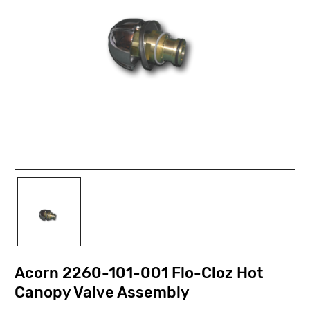
Acorn 2260-101-001 Flo-Cloz Hot
Canopy Valve Assembly