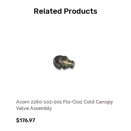
Related Products
Acorn 2260-102-001 Flo-Cloz Cold Canopy
Valve Assembly
$176.97