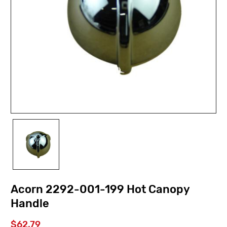
Acorn 2292-001-199 Hot Canopy
Handle
$62.79