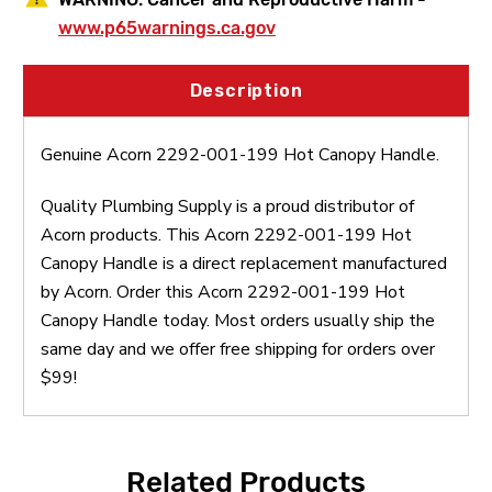
www.p65warnings.ca.gov
Description
Genuine Acorn 2292-001-199 Hot Canopy Handle.
Quality Plumbing Supply is a proud distributor of
Acorn products. This Acorn 2292-001-199 Hot
Canopy Handle is a direct replacement manufactured
by Acorn. Order this Acorn 2292-001-199 Hot
Canopy Handle today. Most orders usually ship the
same day and we offer free shipping for orders over
$99!
Related Products