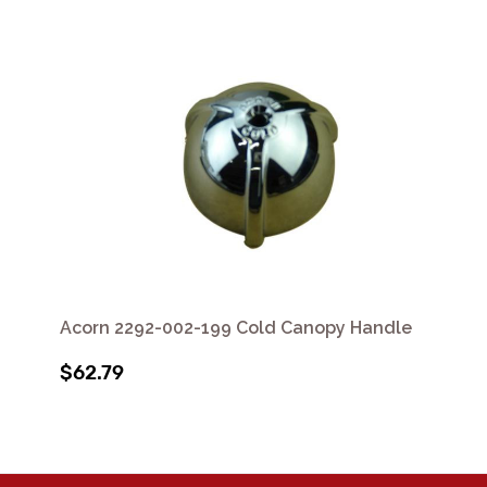
Acorn 2292-002-199 Cold Canopy Handle
$62.79