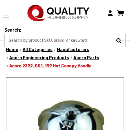
Login
Search:
Home
All Categories
Manufacturers
Acorn Engineering Products
Acorn Parts
Acorn 2292-001-199 Hot Canopy Handle