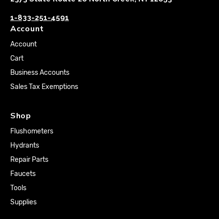
1-833-251-4591
Account
Account
Cart
Business Accounts
Sales Tax Exemptions
Shop
Flushometers
Hydrants
Repair Parts
Faucets
Tools
Supplies