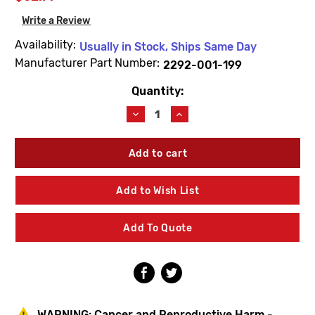
Write a Review
Availability:
Usually in Stock, Ships Same Day
Manufacturer Part Number:
2292-001-199
Quantity:
Current
Stock:
Decrease
Increase
Quantity
Quantity
of
of
Acorn
Acorn
2292-
2292-
001-
001-
199
199
Add to Wish List
Hot
Hot
Canopy
Canopy
Handle
Handle
Add To Quote
WARNING:
Cancer and Reproductive Harm -