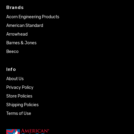
Brands
Acorn Engineering Products
American Standard
Arrowhead
Barnes & Jones
Beeco
Info
About Us
Privacy Policy
Store Policies
Shipping Policies
Terms of Use