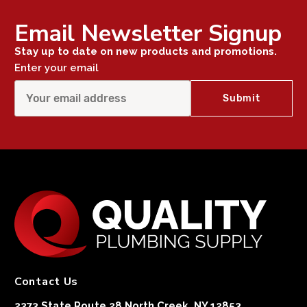
Email Newsletter Signup
Stay up to date on new products and promotions.
Enter your email
Contact Us
2373 State Route 28 North Creek, NY 12853